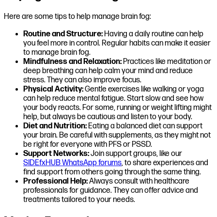
Here are some tips to help manage brain fog:
Routine and Structure:
Having a daily routine can help
you feel more in control. Regular habits can make it easier
to manage brain fog.
Mindfulness and Relaxation:
Practices like meditation or
deep breathing can help calm your mind and reduce
stress. They can also improve focus.
Physical Activity:
Gentle exercises like walking or yoga
can help reduce mental fatigue. Start slow and see how
your body reacts. For some, running or weight lifting might
help, but always be cautious and listen to your body.
Diet and Nutrition:
Eating a balanced diet can support
your brain. Be careful with supplements, as they might not
be right for everyone with PFS or PSSD.
Support Networks:
Join support groups, like our
SIDEfxHUB WhatsApp forums
, to share experiences and
find support from others going through the same thing.
Professional Help:
Always consult with healthcare
professionals for guidance. They can offer advice and
treatments tailored to your needs.