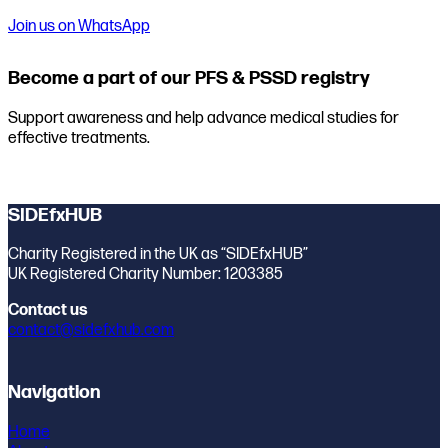
Join us on WhatsApp
Become a part of our PFS & PSSD registry
Support awareness and help advance medical studies for
effective treatments.
Join the registry
SIDEfxHUB
Charity Registered in the UK as “SIDEfxHUB”
UK Registered Charity Number: 1203385
Contact us
contact@sidefxhub.com
Navigation
Home