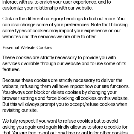
interact with us, to enrich your user experience, and to
customize your relationship with our website.
Click on the different category headings to find out more. You
can also change some of your preferences. Note that blocking
some types of cookies may impact your experience on our
websites and the services we are able to offer.
Essential Website Cookies
These cookies are strictly necessary to provide you with
services available through our website and to use some of its
features.
Because these cookies are strictly necessary to deliver the
website, refuseing them will have impact how our site functions.
You always can block or delete cookies by changing your
browser settings and force blocking all cookies on this website.
But this will always prompt you to accept/refuse cookies when
revisiting our site.
We fully respect if you want to refuse cookies but to avoid
asking you again and again kindly allow us to store a cookie for
that. You are free to opt out any time or opt in for other cookies