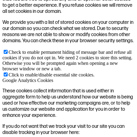
to get a better experience. If you refuse cookies we will remove
all set cookies in our domain.
We provide you with a list of stored cookies on your computer in
our domain so you can check what we stored. Due to security
reasons we are not able to show or modify cookies from other
domains. You can check these in your browser security settings.
Check to enable permanent hiding of message bar and refuse all
cookies if you do not opt in. We need 2 cookies to store this setting.
Otherwise you will be prompted again when opening a new
browser window or new a tab.
Click to enable/disable essential site cookies.
Google Analytics Cookies
These cookies collect information that is used either in
aggregate form to help us understand how our website is being
used or how effective our marketing campaigns are, or to help
us customize our website and application for you in order to
enhance your experience.
If you do not want that we track your visit to our site you can
disable tracking in your browser here: