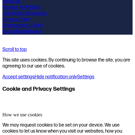
About us
Browse All Articles
Join Us On WhatsApp
Privacy Policy
Safeguarding Policy
Social Media Rules
Scroll to top
This site uses cookies. By continuing to browse the site, you are
agreeing to our use of cookies.
Accept settings
Hide notification only
Settings
Cookie and Privacy Settings
How we use cookies
We may request cookies to be set on your device. We use
cookies to let us know when you visit our websites, how you