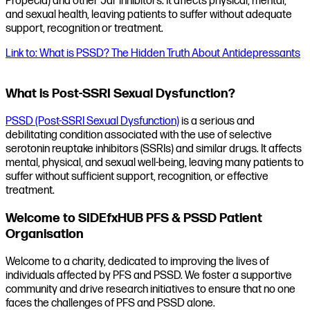
Propecia) and other 5ar inhibitors. It affects physical, mental,
and sexual health, leaving patients to suffer without adequate
support, recognition or treatment.
Link to: What is PSSD? The Hidden Truth About Antidepressants
What is Post-SSRI Sexual Dysfunction?
PSSD (Post-SSRI Sexual Dysfunction)
is a serious and
debilitating condition associated with the use of selective
serotonin reuptake inhibitors (SSRIs) and similar drugs. It affects
mental, physical, and sexual well-being, leaving many patients to
suffer without sufficient support, recognition, or effective
treatment.
Welcome to SIDEfxHUB PFS & PSSD Patient
Organisation
Welcome to a charity, dedicated to improving the lives of
individuals affected by PFS and PSSD. We foster a supportive
community and drive research initiatives to ensure that no one
faces the challenges of PFS and PSSD alone.