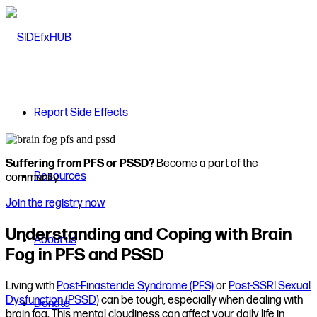
Report Side Effects
Suffering from PFS or PSSD?
Become a part of the
Resources
community.
Join the registry now
Understanding and Coping with Brain
About us
Fog in PFS and PSSD
Living with
Post-Finasteride Syndrome (PFS)
or
Post-SSRI Sexual
Dysfunction (PSSD)
can be tough, especially when dealing with
Donate
brain fog. This mental cloudiness can affect your daily life in