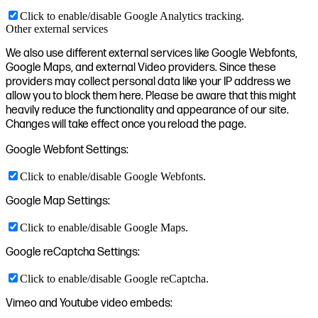
Click to enable/disable Google Analytics tracking.
Other external services
We also use different external services like Google Webfonts,
Google Maps, and external Video providers. Since these
providers may collect personal data like your IP address we
allow you to block them here. Please be aware that this might
heavily reduce the functionality and appearance of our site.
Changes will take effect once you reload the page.
Google Webfont Settings:
Click to enable/disable Google Webfonts.
Google Map Settings:
Click to enable/disable Google Maps.
Google reCaptcha Settings:
Click to enable/disable Google reCaptcha.
Vimeo and Youtube video embeds: