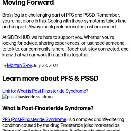
Moving Forward
Brain fog is a challenging part of PFS and PSSD. Remember,
you’re not alone in this. Coping with these symptoms takes time
and support. Always seek professional help when needed.
At SIDEfxHUB, we’re here to support you. Whether you’re
looking for advice, sharing experiences, or just need someone
to talk to, our community is here. Reach out, stay connected, and
know that we can work through this together.
by
Morten Skov
/
July 28, 2024
Learn more about PFS & PSSD
Link to: What is Post-Finasteride Syndrome?
What is Post-Finasteride Syndrome?
PFS (Post-Finasteride Syndrome)
is a complex and life-altering
condition caused by the drug Finasteride (also marketed as