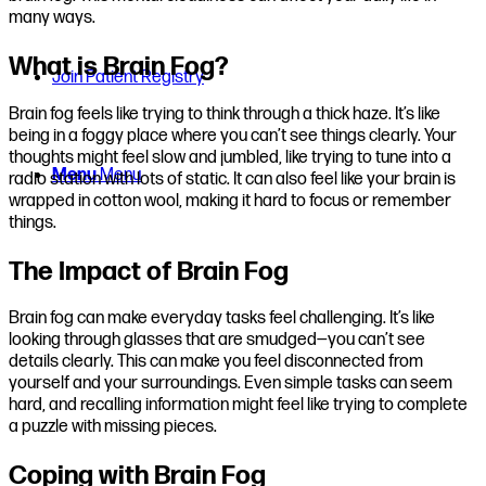
many ways.
What is Brain Fog?
Join Patient Registry
Brain fog feels like trying to think through a thick haze. It’s like
being in a foggy place where you can’t see things clearly. Your
thoughts might feel slow and jumbled, like trying to tune into a
Menu
Menu
radio station with lots of static. It can also feel like your brain is
wrapped in cotton wool, making it hard to focus or remember
things.
The Impact of Brain Fog
Brain fog can make everyday tasks feel challenging. It’s like
looking through glasses that are smudged—you can’t see
details clearly. This can make you feel disconnected from
yourself and your surroundings. Even simple tasks can seem
hard, and recalling information might feel like trying to complete
a puzzle with missing pieces.
Coping with Brain Fog