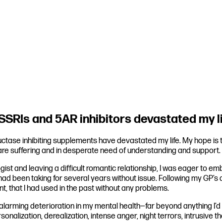
SRIs and 5AR inhibitors devastated my l
ase inhibiting supplements have devastated my life. My hope is tha
 are suffering and in desperate need of understanding and support.
ogist and leaving a difficult romantic relationship, I was eager to 
I had been taking for several years without issue. Following my GP’s 
, that I had used in the past without any problems.
 alarming deterioration in my mental health—far beyond anything I’
rsonalization, derealization, intense anger, night terrors, intrusive