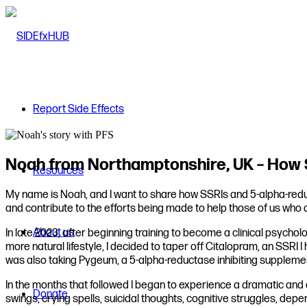
Report Side Effects
Noah from Northamptonshire, UK – How S
Resources
My name is Noah, and I want to share how SSRIs and 5-alpha-reduct
and contribute to the efforts being made to help those of us who
About us
In late 2023, after beginning training to become a clinical psychol
more natural lifestyle, I decided to taper off Citalopram, an SSRI 
was also taking Pygeum, a 5-alpha-reductase inhibiting supplement
In the months that followed I began to experience a dramatic and
Donate
swings, crying spells, suicidal thoughts, cognitive struggles, depe