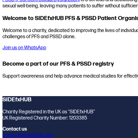
sexual well-being, leaving many patients to suffer without sufficien
Welcome to SIDEfxHUB PFS & PSSD Patient Organi
Welcome to a charity, dedicated to improving the lives of individ
challenges of PFS and PSSD alone.
Join us on WhatsApp
Become a part of our PFS & PSSD registry
Support awareness and help advance medical studies for effecti
Join the registry
SIDEfxHUB
Charity Registered in the UK as “SIDEfxHUB”
UK Registered Charity Number: 1203385
Contact us
contact@sidefxhub.com