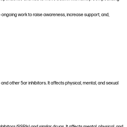
he ongoing work to raise awareness, increase support, and,
nd other 5ar inhibitors. It affects physical, mental, and sexual
hibitors (SSRIs) and similar drugs. It affects mental, physical, and