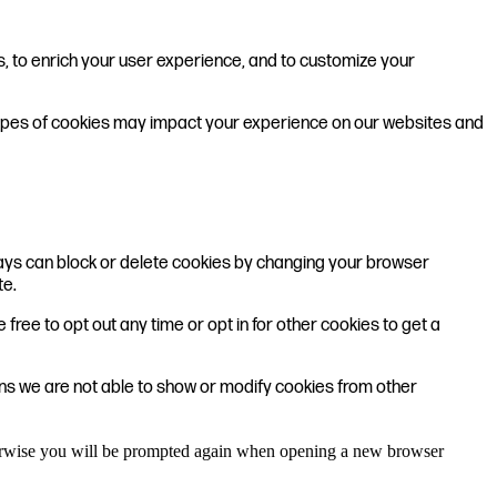
s, to enrich your user experience, and to customize your
 types of cookies may impact your experience on our websites and
lways can block or delete cookies by changing your browser
te.
 free to opt out any time or opt in for other cookies to get a
ons we are not able to show or modify cookies from other
Otherwise you will be prompted again when opening a new browser