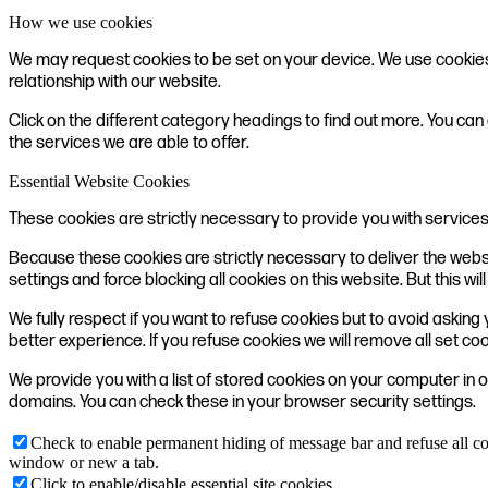
How we use cookies
We may request cookies to be set on your device. We use cookies t
relationship with our website.
Click on the different category headings to find out more. You 
the services we are able to offer.
Essential Website Cookies
These cookies are strictly necessary to provide you with services
Because these cookies are strictly necessary to deliver the webs
settings and force blocking all cookies on this website. But this w
We fully respect if you want to refuse cookies but to avoid asking y
better experience. If you refuse cookies we will remove all set co
We provide you with a list of stored cookies on your computer in
domains. You can check these in your browser security settings.
Check to enable permanent hiding of message bar and refuse all co
window or new a tab.
Click to enable/disable essential site cookies.