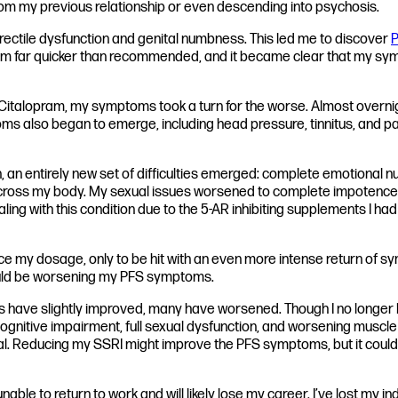
m my previous relationship or even descending into psychosis.
g erectile dysfunction and genital numbness. This led me to discover
P
pram far quicker than recommended, and it became clear that my sym
ate Citalopram, my symptoms took a turn for the worse. Almost ove
oms also began to emerge, including head pressure, tinnitus, and pa
, an entirely new set of difficulties emerged: complete emotional 
ross my body. My sexual issues worsened to complete impotence and 
ealing with this condition due to the 5-AR inhibiting supplements I
y dosage, only to be hit with an even more intense return of symp
could be worsening my PFS symptoms.
have slightly improved, many have worsened. Though I no longer li
cognitive impairment, full sexual dysfunction, and worsening muscle 
. Reducing my SSRI might improve the PFS symptoms, but it could 
able to return to work and will likely lose my career. I’ve lost m