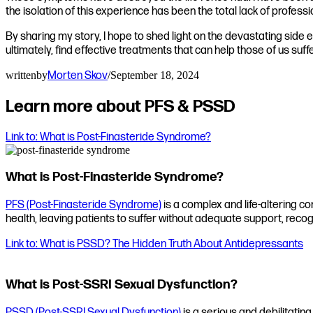
the isolation of this experience has been the total lack of profes
By sharing my story, I hope to shed light on the devastating side
ultimately, find effective treatments that can help those of us suffe
written
by
Morten Skov
/
September 18, 2024
Learn more about PFS & PSSD
Link to: What is Post-Finasteride Syndrome?
What is Post-Finasteride Syndrome?
PFS (Post-Finasteride Syndrome)
is a complex and life-altering co
health, leaving patients to suffer without adequate support, recog
Link to: What is PSSD? The Hidden Truth About Antidepressants
What is Post-SSRI Sexual Dysfunction?
PSSD (Post-SSRI Sexual Dysfunction)
is a serious and debilitating