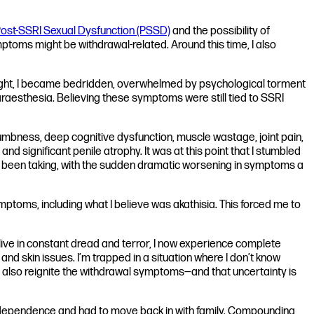
ost-SSRI Sexual Dysfunction (PSSD)
and the possibility of
ptoms might be withdrawal-related. Around this time, I also
rnight, I became bedridden, overwhelmed by psychological torment
raesthesia. Believing these symptoms were still tied to SSRI
numbness, deep cognitive dysfunction, muscle wastage, joint pain,
significant penile atrophy. It was at this point that I stumbled
 had been taking, with the sudden dramatic worsening in symptoms a
toms, including what I believe was akathisia. This forced me to
ve in constant dread and terror, I now experience complete
and skin issues. I’m trapped in a situation where I don’t know
also reignite the withdrawal symptoms—and that uncertainty is
y independence and had to move back in with family. Compounding