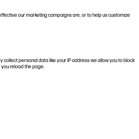
effective our marketing campaigns are, or to help us customize
 collect personal data like your IP address we allow you to block
e you reload the page.