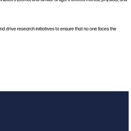
d drive research initiatives to ensure that no one faces the