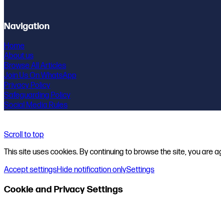
Navigation
Home
About us
Browse All Articles
Join Us On WhatsApp
Privacy Policy
Safeguarding Policy
Social Media Rules
Scroll to top
This site uses cookies. By continuing to browse the site, you are a
Accept settings
Hide notification only
Settings
Cookie and Privacy Settings