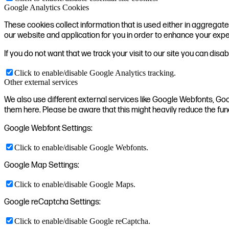
Google Analytics Cookies
These cookies collect information that is used either in aggrega
our website and application for you in order to enhance your exp
If you do not want that we track your visit to our site you can disa
Click to enable/disable Google Analytics tracking.
Other external services
We also use different external services like Google Webfonts, Go
them here. Please be aware that this might heavily reduce the fun
Google Webfont Settings:
Click to enable/disable Google Webfonts.
Google Map Settings:
Click to enable/disable Google Maps.
Google reCaptcha Settings:
Click to enable/disable Google reCaptcha.