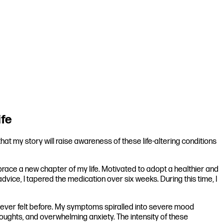
ife
t my story will raise awareness of these life-altering conditions
embrace a new chapter of my life. Motivated to adopt a healthier and
advice, I tapered the medication over six weeks. During this time, I
d ever felt before. My symptoms spiralled into severe mood
 thoughts, and overwhelming anxiety. The intensity of these