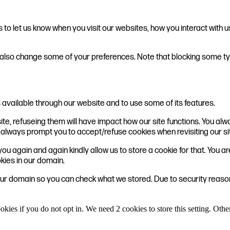
o let us know when you visit our websites, how you interact with u
can also change some of your preferences. Note that blocking some
 available through our website and to use some of its features.
ite, refuseing them will have impact how our site functions. You a
ill always prompt you to accept/refuse cookies when revisiting our si
ou again and again kindly allow us to store a cookie for that. You are
okies in our domain.
 our domain so you can check what we stored. Due to security reas
okies if you do not opt in. We need 2 cookies to store this setting. 