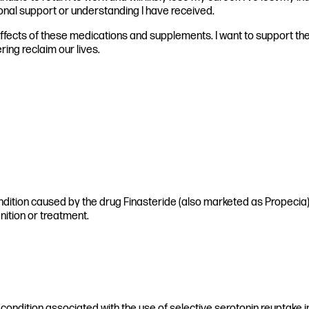
sional support or understanding I have received.
 effects of these medications and supplements. I want to support t
ring reclaim our lives.
ndition caused by the drug Finasteride (also marketed as Propecia) a
nition or treatment.
 condition associated with the use of selective serotonin reuptake in