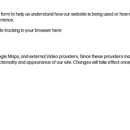
te form to help us understand how our website is being used or how 
erience.
ble tracking in your browser here:
ogle Maps, and external Video providers. Since these providers may
ctionality and appearance of our site. Changes will take effect onc