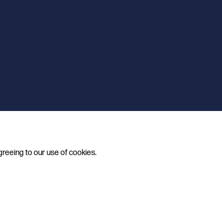
greeing to our use of cookies.