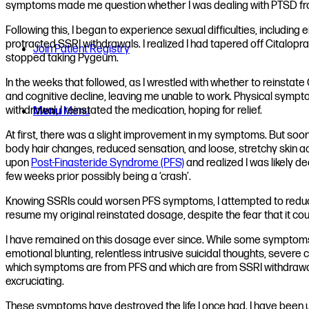
symptoms made me question whether I was dealing with PTSD fro
Following this, I began to experience sexual difficulties, includin
protracted SSRI withdrawals. I realized I had tapered off Citalo
Join Patient Registry
stopped taking Pygeum.
In the weeks that followed, as I wrestled with whether to reinst
and cognitive decline, leaving me unable to work. Physical sympt
withdrawal, I reinstated the medication, hoping for relief.
Menu
Menu
At first, there was a slight improvement in my symptoms. But soon
body hair changes, reduced sensation, and loose, stretchy skin ac
upon
Post-Finasteride Syndrome (PFS)
and realized I was likely d
few weeks prior possibly being a ‘crash’.
Knowing SSRIs could worsen PFS symptoms, I attempted to reduce m
resume my original reinstated dosage, despite the fear that it 
I have remained on this dosage ever since. While some symptoms 
emotional blunting, relentless intrusive suicidal thoughts, severe 
which symptoms are from PFS and which are from SSRI withdrawal
excruciating.
These symptoms have destroyed the life I once had. I have been un