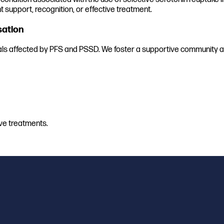
t support, recognition, or effective treatment.
sation
uals affected by PFS and PSSD. We foster a supportive community an
ve treatments.