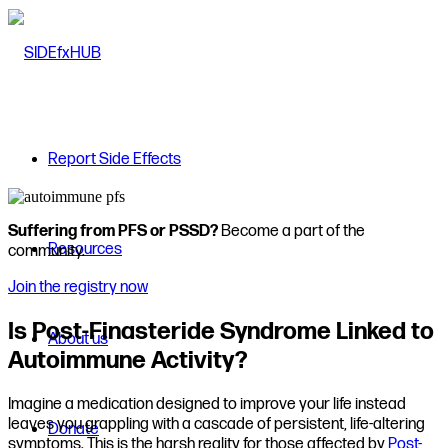
Report Side Effects
Suffering from PFS or PSSD?
Become a part of the
Resources
community.
Join the registry now
Is Post-Finasteride Syndrome Linked to
About us
Autoimmune Activity?
Imagine a medication designed to improve your life instead
leaves you grappling with a cascade of persistent, life-altering
Donate
symptoms. This is the harsh reality for those affected by
Post-