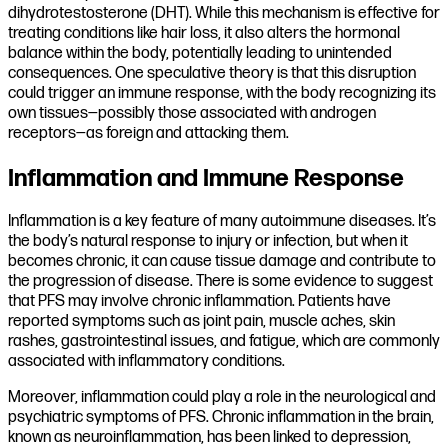
dihydrotestosterone (DHT). While this mechanism is effective for
treating conditions like hair loss, it also alters the hormonal
balance within the body, potentially leading to unintended
consequences. One speculative theory is that this disruption
could trigger an immune response, with the body recognizing its
own tissues—possibly those associated with androgen
receptors—as foreign and attacking them.
Inflammation and Immune Response
Inflammation is a key feature of many autoimmune diseases. It’s
the body’s natural response to injury or infection, but when it
becomes chronic, it can cause tissue damage and contribute to
the progression of disease. There is some evidence to suggest
that PFS may involve chronic inflammation. Patients have
reported symptoms such as joint pain, muscle aches, skin
rashes, gastrointestinal issues, and fatigue, which are commonly
associated with inflammatory conditions.
Moreover, inflammation could play a role in the neurological and
psychiatric symptoms of PFS. Chronic inflammation in the brain,
known as neuroinflammation, has been linked to depression,