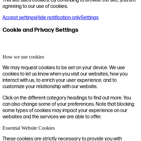
This site uses cookies. By continuing to browse the site, you are
agreeing to our use of cookies.
Accept settings
Hide notification only
Settings
Cookie and Privacy Settings
How we use cookies
We may request cookies to be set on your device. We use
cookies to let us know when you visit our websites, how you
interact with us, to enrich your user experience, and to
customize your relationship with our website.
Click on the different category headings to find out more. You
can also change some of your preferences. Note that blocking
some types of cookies may impact your experience on our
websites and the services we are able to offer.
Essential Website Cookies
These cookies are strictly necessary to provide you with