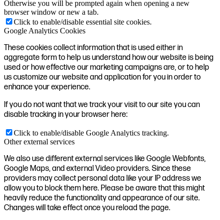
Otherwise you will be prompted again when opening a new
browser window or new a tab.
Click to enable/disable essential site cookies.
Google Analytics Cookies
These cookies collect information that is used either in
aggregate form to help us understand how our website is being
used or how effective our marketing campaigns are, or to help
us customize our website and application for you in order to
enhance your experience.
If you do not want that we track your visit to our site you can
disable tracking in your browser here:
Click to enable/disable Google Analytics tracking.
Other external services
We also use different external services like Google Webfonts,
Google Maps, and external Video providers. Since these
providers may collect personal data like your IP address we
allow you to block them here. Please be aware that this might
heavily reduce the functionality and appearance of our site.
Changes will take effect once you reload the page.