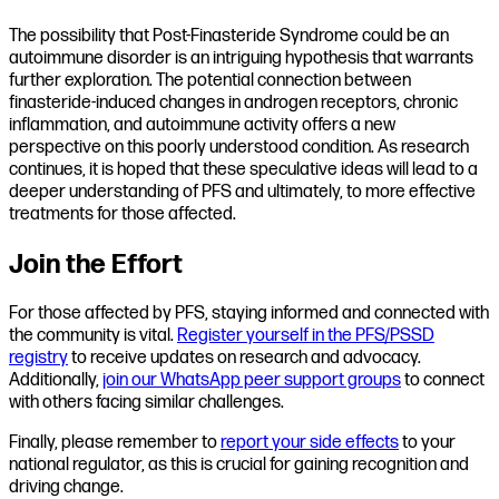
The possibility that Post-Finasteride Syndrome could be an
autoimmune disorder is an intriguing hypothesis that warrants
further exploration. The potential connection between
finasteride-induced changes in androgen receptors, chronic
inflammation, and autoimmune activity offers a new
perspective on this poorly understood condition. As research
continues, it is hoped that these speculative ideas will lead to a
deeper understanding of PFS and ultimately, to more effective
treatments for those affected.
Join the Effort
For those affected by PFS, staying informed and connected with
the community is vital.
Register yourself in the PFS/PSSD
registry
to receive updates on research and advocacy.
Additionally,
join our WhatsApp peer support groups
to connect
with others facing similar challenges.
Finally, please remember to
report your side effects
to your
national regulator, as this is crucial for gaining recognition and
driving change.