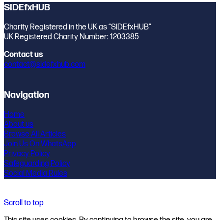
SIDEfxHUB
Charity Registered in the UK as “SIDEfxHUB”
UK Registered Charity Number: 1203385
Contact us
contact@sidefxhub.com
Navigation
Home
About us
Browse All Articles
Join Us On WhatsApp
Privacy Policy
Safeguarding Policy
Social Media Rules
Scroll to top