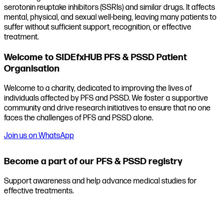
serotonin reuptake inhibitors (SSRIs) and similar drugs. It affects
mental, physical, and sexual well-being, leaving many patients to
suffer without sufficient support, recognition, or effective
treatment.
Welcome to SIDEfxHUB PFS & PSSD Patient
Organisation
Welcome to a charity, dedicated to improving the lives of
individuals affected by PFS and PSSD. We foster a supportive
community and drive research initiatives to ensure that no one
faces the challenges of PFS and PSSD alone.
Join us on WhatsApp
Become a part of our PFS & PSSD registry
Support awareness and help advance medical studies for
effective treatments.
Join the registry