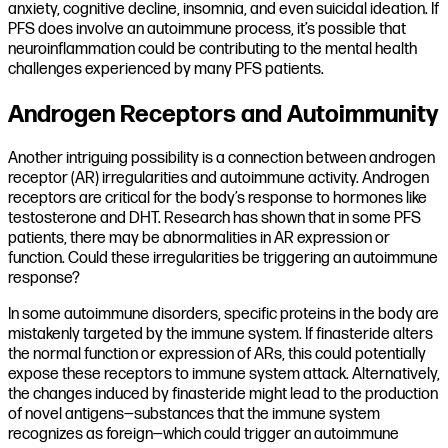
anxiety, cognitive decline, insomnia, and even suicidal ideation. If
PFS does involve an autoimmune process, it’s possible that
neuroinflammation could be contributing to the mental health
challenges experienced by many PFS patients.
Androgen Receptors and Autoimmunity
Another intriguing possibility is a connection between androgen
receptor (AR) irregularities and autoimmune activity. Androgen
receptors are critical for the body’s response to hormones like
testosterone and DHT. Research has shown that in some PFS
patients, there may be abnormalities in AR expression or
function. Could these irregularities be triggering an autoimmune
response?
In some autoimmune disorders, specific proteins in the body are
mistakenly targeted by the immune system. If finasteride alters
the normal function or expression of ARs, this could potentially
expose these receptors to immune system attack. Alternatively,
the changes induced by finasteride might lead to the production
of novel antigens—substances that the immune system
recognizes as foreign—which could trigger an autoimmune