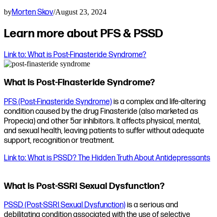
by
Morten Skov
/
August 23, 2024
Learn more about PFS & PSSD
Link to: What is Post-Finasteride Syndrome?
What is Post-Finasteride Syndrome?
PFS (Post-Finasteride Syndrome)
is a complex and life-altering
condition caused by the drug Finasteride (also marketed as
Propecia) and other 5ar inhibitors. It affects physical, mental,
and sexual health, leaving patients to suffer without adequate
support, recognition or treatment.
Link to: What is PSSD? The Hidden Truth About Antidepressants
What is Post-SSRI Sexual Dysfunction?
PSSD (Post-SSRI Sexual Dysfunction)
is a serious and
debilitating condition associated with the use of selective