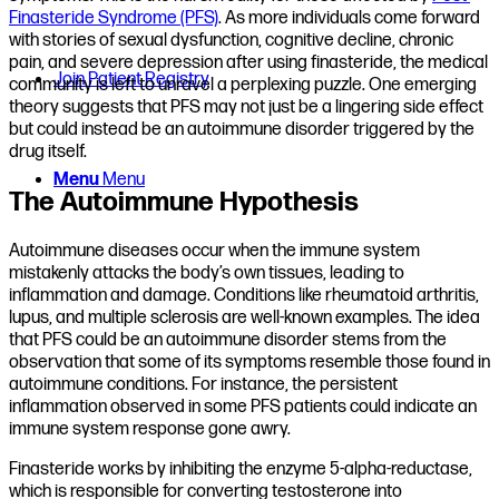
Finasteride Syndrome (PFS)
. As more individuals come forward
with stories of sexual dysfunction, cognitive decline, chronic
pain, and severe depression after using finasteride, the medical
Join Patient Registry
community is left to unravel a perplexing puzzle. One emerging
theory suggests that PFS may not just be a lingering side effect
but could instead be an autoimmune disorder triggered by the
drug itself.
Menu
Menu
The Autoimmune Hypothesis
Autoimmune diseases occur when the immune system
mistakenly attacks the body’s own tissues, leading to
inflammation and damage. Conditions like rheumatoid arthritis,
lupus, and multiple sclerosis are well-known examples. The idea
that PFS could be an autoimmune disorder stems from the
observation that some of its symptoms resemble those found in
autoimmune conditions. For instance, the persistent
inflammation observed in some PFS patients could indicate an
immune system response gone awry.
Finasteride works by inhibiting the enzyme 5-alpha-reductase,
which is responsible for converting testosterone into