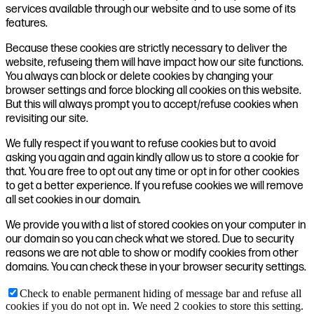
services available through our website and to use some of its
features.
Because these cookies are strictly necessary to deliver the
website, refuseing them will have impact how our site functions.
You always can block or delete cookies by changing your
browser settings and force blocking all cookies on this website.
But this will always prompt you to accept/refuse cookies when
revisiting our site.
We fully respect if you want to refuse cookies but to avoid
asking you again and again kindly allow us to store a cookie for
that. You are free to opt out any time or opt in for other cookies
to get a better experience. If you refuse cookies we will remove
all set cookies in our domain.
We provide you with a list of stored cookies on your computer in
our domain so you can check what we stored. Due to security
reasons we are not able to show or modify cookies from other
domains. You can check these in your browser security settings.
Check to enable permanent hiding of message bar and refuse all
cookies if you do not opt in. We need 2 cookies to store this setting.