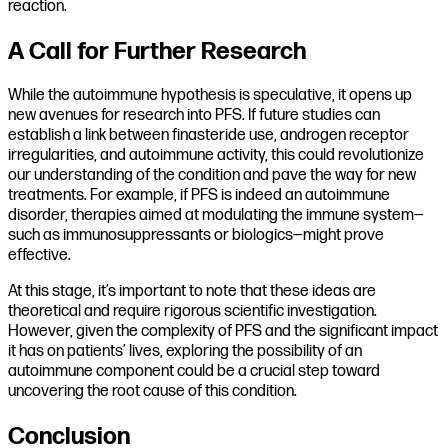
reaction.
A Call for Further Research
While the autoimmune hypothesis is speculative, it opens up
new avenues for research into PFS. If future studies can
establish a link between finasteride use, androgen receptor
irregularities, and autoimmune activity, this could revolutionize
our understanding of the condition and pave the way for new
treatments. For example, if PFS is indeed an autoimmune
disorder, therapies aimed at modulating the immune system—
such as immunosuppressants or biologics—might prove
effective.
At this stage, it’s important to note that these ideas are
theoretical and require rigorous scientific investigation.
However, given the complexity of PFS and the significant impact
it has on patients’ lives, exploring the possibility of an
autoimmune component could be a crucial step toward
uncovering the root cause of this condition.
Conclusion