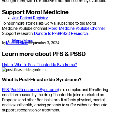
younger men, with no effective treatment currently available.
Support Moral Medicine
Join Patient Registry
To hear more stories like Gary’s, subscribe to the Moral
Medicine YouTube channel:
Moral Medicine YouTube Channel
.
Support research:
Donate to PFS/PSSD Research
.
Menu
Menu
by
Morten Skov
/
September 3, 2024
Learn more about PFS & PSSD
Link to: What is Post-Finasteride Syndrome?
What is Post-Finasteride Syndrome?
PFS (Post-Finasteride Syndrome)
is a complex and life-altering
condition caused by the drug Finasteride (also marketed as
Propecia) and other 5ar inhibitors. It affects physical, mental,
and sexual health, leaving patients to suffer without adequate
support, recognition or treatment.