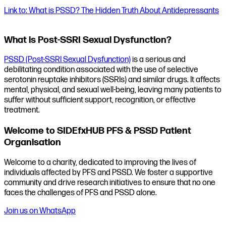
Link to: What is PSSD? The Hidden Truth About Antidepressants
What is Post-SSRI Sexual Dysfunction?
PSSD (Post-SSRI Sexual Dysfunction)
is a serious and
debilitating condition associated with the use of selective
serotonin reuptake inhibitors (SSRIs) and similar drugs. It affects
mental, physical, and sexual well-being, leaving many patients to
suffer without sufficient support, recognition, or effective
treatment.
Welcome to SIDEfxHUB PFS & PSSD Patient
Organisation
Welcome to a charity, dedicated to improving the lives of
individuals affected by PFS and PSSD. We foster a supportive
community and drive research initiatives to ensure that no one
faces the challenges of PFS and PSSD alone.
Join us on WhatsApp