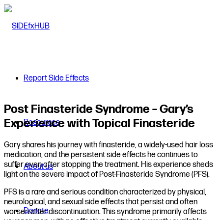
Report Side Effects
Post Finasteride Syndrome – Gary’s
Experience with Topical Finasteride
Resources
Gary shares his journey with finasteride, a widely-used hair loss
medication, and the persistent side effects he continues to
suffer even after stopping the treatment. His experience sheds
About us
light on the severe impact of Post-Finasteride Syndrome (PFS).
PFS is a rare and serious condition characterized by physical,
neurological, and sexual side effects that persist and often
Donate
worsen after discontinuation. This syndrome primarily affects