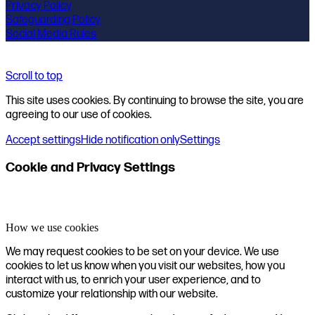
Privacy Policy
Safeguarding Policy
Social Media Rules
Scroll to top
This site uses cookies. By continuing to browse the site, you are
agreeing to our use of cookies.
Accept settings
Hide notification only
Settings
Cookie and Privacy Settings
How we use cookies
We may request cookies to be set on your device. We use
cookies to let us know when you visit our websites, how you
interact with us, to enrich your user experience, and to
customize your relationship with our website.