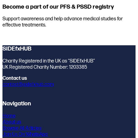
Become a part of our PFS & PSSD registry
Support awareness and help advance medical studies for
effective treatments.
Join the registry
SIDEfxHUB
Charity Registered in the UK as “SIDEfxHUB”
UK Registered Charity Number: 1203385
Contact us
contact@sidefxhub.com
Navigation
Home
About us
Browse All Articles
Join Us On WhatsApp