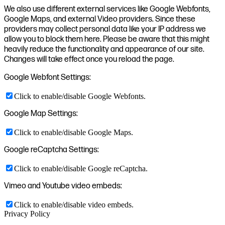
We also use different external services like Google Webfonts,
Google Maps, and external Video providers. Since these
providers may collect personal data like your IP address we
allow you to block them here. Please be aware that this might
heavily reduce the functionality and appearance of our site.
Changes will take effect once you reload the page.
Google Webfont Settings:
Click to enable/disable Google Webfonts.
Google Map Settings:
Click to enable/disable Google Maps.
Google reCaptcha Settings:
Click to enable/disable Google reCaptcha.
Vimeo and Youtube video embeds:
Click to enable/disable video embeds.
Privacy Policy