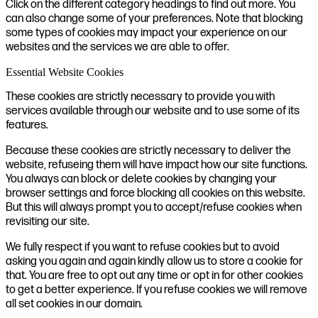
Click on the different category headings to find out more. You
can also change some of your preferences. Note that blocking
some types of cookies may impact your experience on our
websites and the services we are able to offer.
Essential Website Cookies
These cookies are strictly necessary to provide you with
services available through our website and to use some of its
features.
Because these cookies are strictly necessary to deliver the
website, refuseing them will have impact how our site functions.
You always can block or delete cookies by changing your
browser settings and force blocking all cookies on this website.
But this will always prompt you to accept/refuse cookies when
revisiting our site.
We fully respect if you want to refuse cookies but to avoid
asking you again and again kindly allow us to store a cookie for
that. You are free to opt out any time or opt in for other cookies
to get a better experience. If you refuse cookies we will remove
all set cookies in our domain.