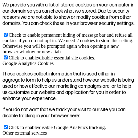
We provide you with a list of stored cookies on your computer in
our domain so you can check what we stored. Due to security
reasons we are not able to show or modify cookies from other
domains. You can check these in your browser security settings.
Check to enable permanent hiding of message bar and refuse all
cookies if you do not opt in. We need 2 cookies to store this setting.
Otherwise you will be prompted again when opening a new
browser window or new a tab.
Click to enable/disable essential site cookies.
Google Analytics Cookies
These cookies collect information that is used either in
aggregate form to help us understand how our website is being
used or how effective our marketing campaigns are, or to help
us customize our website and application for you in order to
enhance your experience.
If you do not want that we track your visit to our site you can
disable tracking in your browser here:
Click to enable/disable Google Analytics tracking.
Other external services