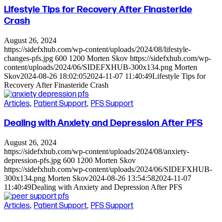
Lifestyle Tips for Recovery After Finasteride
Crash
August 26, 2024
https://sidefxhub.com/wp-content/uploads/2024/08/lifestyle-
changes-pfs.jpg
600
1200
Morten Skov
https://sidefxhub.com/wp-
content/uploads/2024/06/SIDEFXHUB-300x134.png
Morten
Skov
2024-08-26 18:02:05
2024-11-07 11:40:49
Lifestyle Tips for
Recovery After Finasteride Crash
Articles
,
Patient Support
,
PFS Support
Dealing with Anxiety and Depression After PFS
August 26, 2024
https://sidefxhub.com/wp-content/uploads/2024/08/anxiety-
depression-pfs.jpg
600
1200
Morten Skov
https://sidefxhub.com/wp-content/uploads/2024/06/SIDEFXHUB-
300x134.png
Morten Skov
2024-08-26 13:54:58
2024-11-07
11:40:49
Dealing with Anxiety and Depression After PFS
Articles
,
Patient Support
,
PFS Support