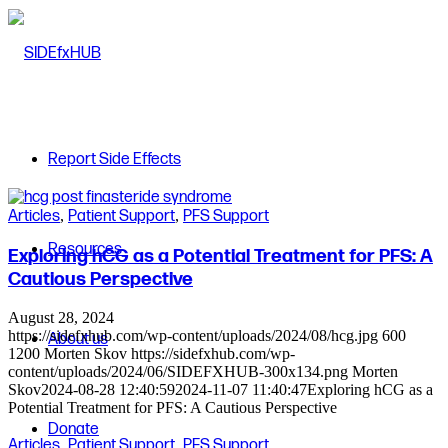
Report Side Effects
Articles
,
Patient Support
,
PFS Support
Resources
Exploring hCG as a Potential Treatment for PFS: A
Cautious Perspective
August 28, 2024
https://sidefxhub.com/wp-content/uploads/2024/08/hcg.jpg
600
About us
1200
Morten Skov
https://sidefxhub.com/wp-
content/uploads/2024/06/SIDEFXHUB-300x134.png
Morten
Skov
2024-08-28 12:40:59
2024-11-07 11:40:47
Exploring hCG as a
Potential Treatment for PFS: A Cautious Perspective
Donate
Articles
,
Patient Support
,
PFS Support