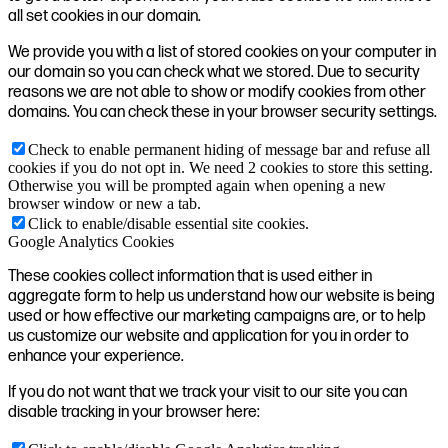
all set cookies in our domain.
We provide you with a list of stored cookies on your computer in
our domain so you can check what we stored. Due to security
reasons we are not able to show or modify cookies from other
domains. You can check these in your browser security settings.
Check to enable permanent hiding of message bar and refuse all
cookies if you do not opt in. We need 2 cookies to store this setting.
Otherwise you will be prompted again when opening a new
browser window or new a tab.
Click to enable/disable essential site cookies.
Google Analytics Cookies
These cookies collect information that is used either in
aggregate form to help us understand how our website is being
used or how effective our marketing campaigns are, or to help
us customize our website and application for you in order to
enhance your experience.
If you do not want that we track your visit to our site you can
disable tracking in your browser here: