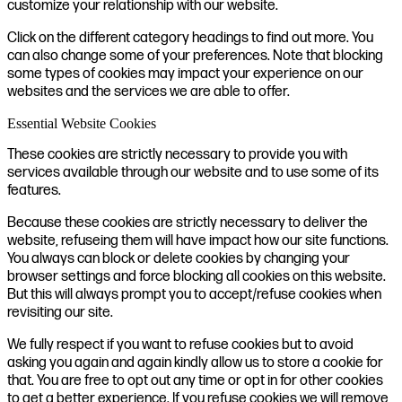
customize your relationship with our website.
Click on the different category headings to find out more. You
can also change some of your preferences. Note that blocking
some types of cookies may impact your experience on our
websites and the services we are able to offer.
Essential Website Cookies
These cookies are strictly necessary to provide you with
services available through our website and to use some of its
features.
Because these cookies are strictly necessary to deliver the
website, refuseing them will have impact how our site functions.
You always can block or delete cookies by changing your
browser settings and force blocking all cookies on this website.
But this will always prompt you to accept/refuse cookies when
revisiting our site.
We fully respect if you want to refuse cookies but to avoid
asking you again and again kindly allow us to store a cookie for
that. You are free to opt out any time or opt in for other cookies
to get a better experience. If you refuse cookies we will remove