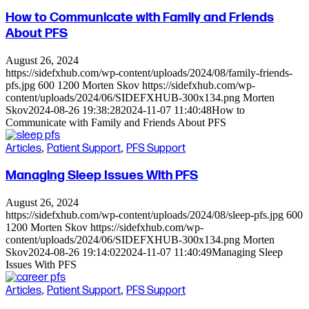
How to Communicate with Family and Friends
About PFS
August 26, 2024
https://sidefxhub.com/wp-content/uploads/2024/08/family-friends-
pfs.jpg
600
1200
Morten Skov
https://sidefxhub.com/wp-
content/uploads/2024/06/SIDEFXHUB-300x134.png
Morten
Skov
2024-08-26 19:38:28
2024-11-07 11:40:48
How to
Communicate with Family and Friends About PFS
Articles
,
Patient Support
,
PFS Support
Managing Sleep Issues With PFS
August 26, 2024
https://sidefxhub.com/wp-content/uploads/2024/08/sleep-pfs.jpg
600
1200
Morten Skov
https://sidefxhub.com/wp-
content/uploads/2024/06/SIDEFXHUB-300x134.png
Morten
Skov
2024-08-26 19:14:02
2024-11-07 11:40:49
Managing Sleep
Issues With PFS
Articles
,
Patient Support
,
PFS Support