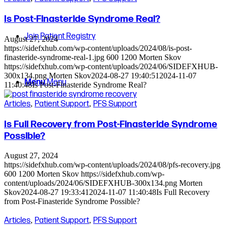
Is Post-Finasteride Syndrome Real?
Join Patient Registry
August 27, 2024
https://sidefxhub.com/wp-content/uploads/2024/08/is-post-
finasteride-syndrome-real-1.jpg
600
1200
Morten Skov
https://sidefxhub.com/wp-content/uploads/2024/06/SIDEFXHUB-
300x134.png
Morten Skov
2024-08-27 19:40:51
2024-11-07
Menu
Menu
11:40:48
Is Post-Finasteride Syndrome Real?
Articles
,
Patient Support
,
PFS Support
Is Full Recovery from Post-Finasteride Syndrome
Possible?
August 27, 2024
https://sidefxhub.com/wp-content/uploads/2024/08/pfs-recovery.jpg
600
1200
Morten Skov
https://sidefxhub.com/wp-
content/uploads/2024/06/SIDEFXHUB-300x134.png
Morten
Skov
2024-08-27 19:33:41
2024-11-07 11:40:48
Is Full Recovery
from Post-Finasteride Syndrome Possible?
Articles
,
Patient Support
,
PFS Support