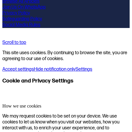
Browse All Articles
Join Us On WhatsApp
Privacy Policy
Safeguarding Policy
Social Media Rules
Scroll to top
This site uses cookies. By continuing to browse the site, you are
agreeing to our use of cookies.
Accept settings
Hide notification only
Settings
Cookie and Privacy Settings
How we use cookies
We may request cookies to be set on your device. We use
cookies to let us know when you visit our websites, how you
interact with us, to enrich your user experience, and to