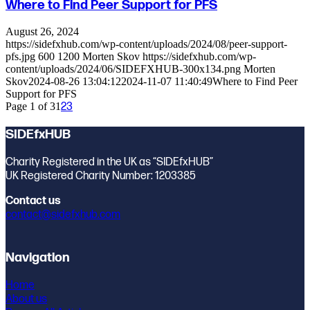
Where to Find Peer Support for PFS
August 26, 2024
https://sidefxhub.com/wp-content/uploads/2024/08/peer-support-
pfs.jpg
600
1200
Morten Skov
https://sidefxhub.com/wp-
content/uploads/2024/06/SIDEFXHUB-300x134.png
Morten
Skov
2024-08-26 13:04:12
2024-11-07 11:40:49
Where to Find Peer
Support for PFS
Page 1 of 3
1
2
3
SIDEfxHUB
Charity Registered in the UK as “SIDEfxHUB”
UK Registered Charity Number: 1203385
Contact us
contact@sidefxhub.com
Navigation
Home
About us