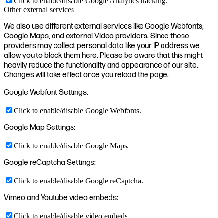
Click to enable/disable Google Analytics tracking.
Other external services
We also use different external services like Google Webfonts,
Google Maps, and external Video providers. Since these
providers may collect personal data like your IP address we
allow you to block them here. Please be aware that this might
heavily reduce the functionality and appearance of our site.
Changes will take effect once you reload the page.
Google Webfont Settings:
Click to enable/disable Google Webfonts.
Google Map Settings:
Click to enable/disable Google Maps.
Google reCaptcha Settings:
Click to enable/disable Google reCaptcha.
Vimeo and Youtube video embeds:
Click to enable/disable video embeds.