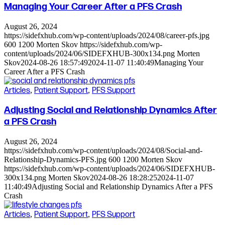
Managing Your Career After a PFS Crash
August 26, 2024
https://sidefxhub.com/wp-content/uploads/2024/08/career-pfs.jpg
600
1200
Morten Skov
https://sidefxhub.com/wp-
content/uploads/2024/06/SIDEFXHUB-300x134.png
Morten
Skov
2024-08-26 18:57:49
2024-11-07 11:40:49
Managing Your
Career After a PFS Crash
Articles
,
Patient Support
,
PFS Support
Adjusting Social and Relationship Dynamics After
a PFS Crash
August 26, 2024
https://sidefxhub.com/wp-content/uploads/2024/08/Social-and-
Relationship-Dynamics-PFS.jpg
600
1200
Morten Skov
https://sidefxhub.com/wp-content/uploads/2024/06/SIDEFXHUB-
300x134.png
Morten Skov
2024-08-26 18:28:25
2024-11-07
11:40:49
Adjusting Social and Relationship Dynamics After a PFS
Crash
Articles
,
Patient Support
,
PFS Support