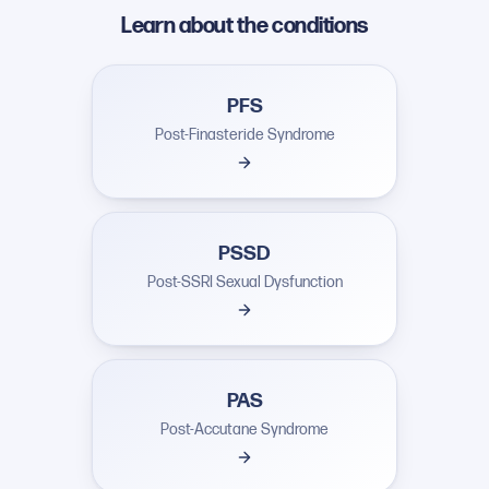
Learn about the conditions
PFS
Post-Finasteride Syndrome
PSSD
Post-SSRI Sexual Dysfunction
PAS
Post-Accutane Syndrome