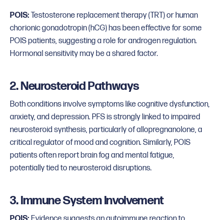
POIS:
Testosterone replacement therapy (TRT) or human
chorionic gonadotropin (hCG) has been effective for some
POIS patients, suggesting a role for androgen regulation.
Hormonal sensitivity may be a shared factor.
2. Neurosteroid Pathways
Both conditions involve symptoms like cognitive dysfunction,
anxiety, and depression. PFS is strongly linked to impaired
neurosteroid synthesis, particularly of allopregnanolone, a
critical regulator of mood and cognition. Similarly, POIS
patients often report brain fog and mental fatigue,
potentially tied to neurosteroid disruptions.
3. Immune System Involvement
POIS:
Evidence suggests an autoimmune reaction to