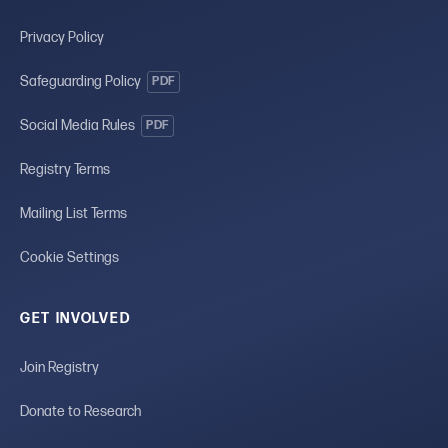
Privacy Policy
Safeguarding Policy
PDF
Social Media Rules
PDF
Registry Terms
Mailing List Terms
Cookie Settings
GET INVOLVED
Join Registry
Donate to Research