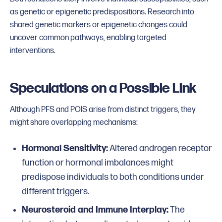
as genetic or epigenetic predispositions. Research into
shared genetic markers or epigenetic changes could
uncover common pathways, enabling targeted
interventions.
Speculations on a Possible Link
Although PFS and POIS arise from distinct triggers, they
might share overlapping mechanisms:
Hormonal Sensitivity:
Altered androgen receptor
function or hormonal imbalances might
predispose individuals to both conditions under
different triggers.
Neurosteroid and Immune Interplay:
The