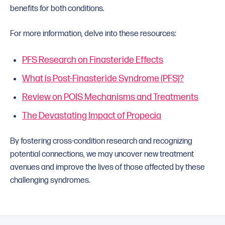
benefits for both conditions.
For more information, delve into these resources:
PFS Research on Finasteride Effects
What is Post-Finasteride Syndrome (PFS)?
Review on POIS Mechanisms and Treatments
The Devastating Impact of Propecia
By fostering cross-condition research and recognizing
potential connections, we may uncover new treatment
avenues and improve the lives of those affected by these
challenging syndromes.