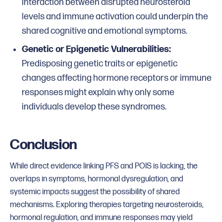
interaction between disrupted neurosteroid
levels and immune activation could underpin the
shared cognitive and emotional symptoms.
Genetic or Epigenetic Vulnerabilities:
Predisposing genetic traits or epigenetic
changes affecting hormone receptors or immune
responses might explain why only some
individuals develop these syndromes.
Conclusion
While direct evidence linking PFS and POIS is lacking, the
overlaps in symptoms, hormonal dysregulation, and
systemic impacts suggest the possibility of shared
mechanisms. Exploring therapies targeting neurosteroids,
hormonal regulation, and immune responses may yield