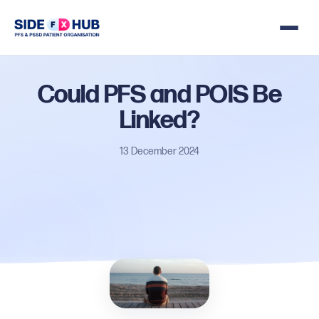
Could
PFS
and
POIS
Be
Linked?
13 December 2024