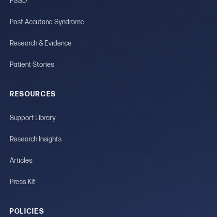
PSSD
Post-Accutane Syndrome
Research & Evidence
Patient Stories
RESOURCES
Support Library
Research Insights
Articles
Press Kit
POLICIES