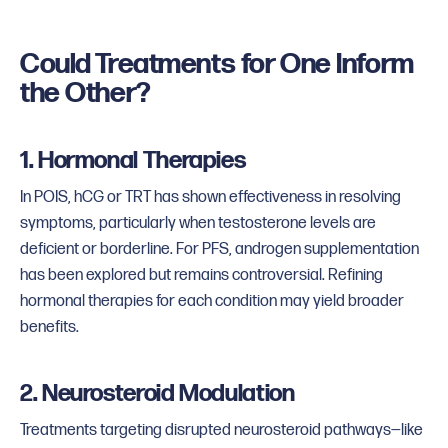
Could Treatments for One Inform
the Other?
1. Hormonal Therapies
In POIS, hCG or TRT has shown effectiveness in resolving
symptoms, particularly when testosterone levels are
deficient or borderline. For PFS, androgen supplementation
has been explored but remains controversial. Refining
hormonal therapies for each condition may yield broader
benefits.
2. Neurosteroid Modulation
Treatments targeting disrupted neurosteroid pathways—like