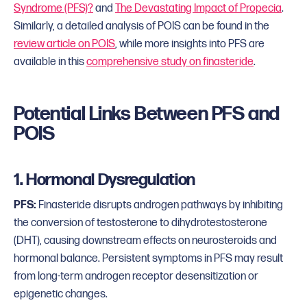
Syndrome (PFS)?
and
The Devastating Impact of Propecia
.
Similarly, a detailed analysis of POIS can be found in the
review article on POIS
, while more insights into PFS are
available in this
comprehensive study on finasteride
.
Potential Links Between PFS and
POIS
1. Hormonal Dysregulation
PFS:
Finasteride disrupts androgen pathways by inhibiting
the conversion of testosterone to dihydrotestosterone
(DHT), causing downstream effects on neurosteroids and
hormonal balance. Persistent symptoms in PFS may result
from long-term androgen receptor desensitization or
epigenetic changes.