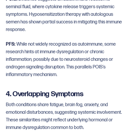
seminal fluid, where cytokine release triggers systemic
symptoms. Hyposensitization therapy with autologous
semen has shown partial success in mitigating this immune
response.
PFS:
While not widely recognized as autoimmune, some
research hints at immune dysregulation or chronic
inflammation, possibly due to neurosteroid changes or
androgen signaling disruption. This parallels POIS’s
inflammatory mechanism.
4. Overlapping Symptoms
Both conditions share fatigue, brain fog, anxiety, and
emotional disturbances, suggesting systemic involvement.
These similarities might reflect underlying hormonal or
immune dysregulation common to both.