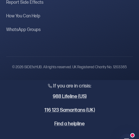
Report Side Effects
How You Can Help
WhatsApp Groups
© 2026 SIDEfxHUB. All rights reserved. UK Registered Charity No. 1203385
If you are in crisis:
988 Lifeline (US)
116 123 Samaritans (UK)
Find a helpline