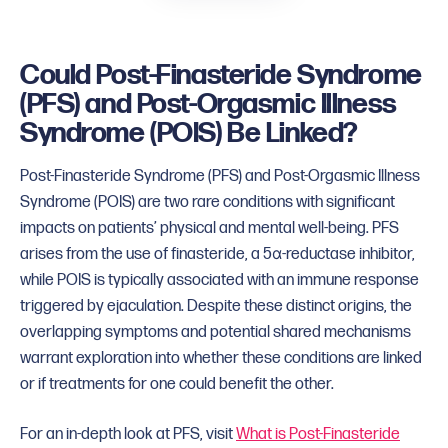
Could Post-Finasteride Syndrome
(PFS) and Post-Orgasmic Illness
Syndrome (POIS) Be Linked?
Post-Finasteride Syndrome (PFS) and Post-Orgasmic Illness
Syndrome (POIS) are two rare conditions with significant
impacts on patients’ physical and mental well-being. PFS
arises from the use of finasteride, a 5α-reductase inhibitor,
while POIS is typically associated with an immune response
triggered by ejaculation. Despite these distinct origins, the
overlapping symptoms and potential shared mechanisms
warrant exploration into whether these conditions are linked
or if treatments for one could benefit the other.
For an in-depth look at PFS, visit
What is Post-Finasteride