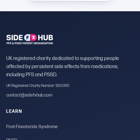
UK registered charity dedicated to supporting people
affected by persistent side effects from medications,
including PFS and PSSD.
UK Registered Charity Number: 1203385
contact@sidefxhub.com
LEARN
Post-Finasteride Syndrome