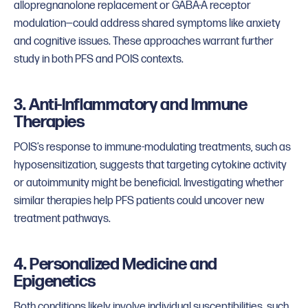
allopregnanolone replacement or GABA-A receptor
modulation—could address shared symptoms like anxiety
and cognitive issues. These approaches warrant further
study in both PFS and POIS contexts.
3. Anti-Inflammatory and Immune
Therapies
POIS’s response to immune-modulating treatments, such as
hyposensitization, suggests that targeting cytokine activity
or autoimmunity might be beneficial. Investigating whether
similar therapies help PFS patients could uncover new
treatment pathways.
4. Personalized Medicine and
Epigenetics
Both conditions likely involve individual susceptibilities, such