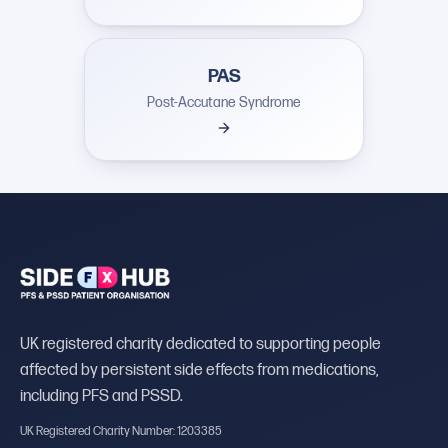
PAS
Post-Accutane Syndrome
UK registered charity dedicated to supporting people
affected by persistent side effects from medications,
including PFS and PSSD.
UK Registered Charity Number: 1203385