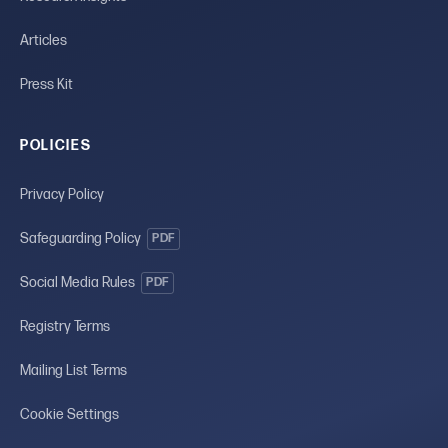
Articles
Press Kit
POLICIES
Privacy Policy
Safeguarding Policy
PDF
Social Media Rules
PDF
Registry Terms
Mailing List Terms
Cookie Settings