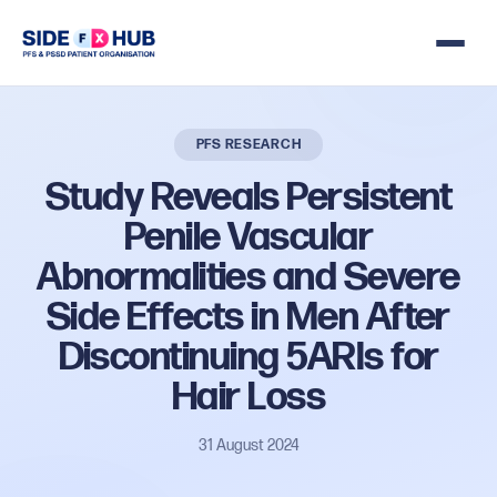
PFS RESEARCH
Study
Reveals
Persistent
Penile
Vascular
Abnormalities
and
Severe
Side
Effects
in
Men
After
Discontinuing
5ARIs
for
Hair
Loss
31 August 2024