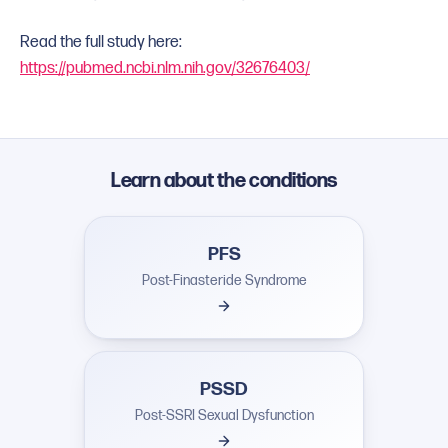
Read the full study here:
https://pubmed.ncbi.nlm.nih.gov/32676403/
Learn about the conditions
PFS
Post-Finasteride Syndrome
PSSD
Post-SSRI Sexual Dysfunction