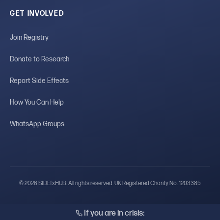
GET INVOLVED
Join Registry
Donate to Research
Report Side Effects
How You Can Help
WhatsApp Groups
© 2026 SIDEfxHUB. All rights reserved. UK Registered Charity No. 1203385
If you are in crisis: