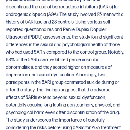
discontinued the use of 5α-reductase inhibitors (5ARIs) for
androgenic alopecia (AGA). The study involved 25 men with a
history of 5ARI use and 28 controls. Using various self-
reported questionnaires and Penile Duplex Doppler
Ultrasound (PDDU) assessments, the study found significant
differences in the sexual and psychological health of those
who had used 5ARIs compared to the control group. Notably,
68% of the 5ARI users exhibited penile vascular
abnormalities, and they scored higher on measures of
depression and sexual dysfunction. Alarmingly, two
participants in the 5ARI group committed suicide during or
after the study. The findings suggest that the adverse
effects of 5ARIs extend beyond sexual dysfunction,
potentially causing long-lasting genitourinary, physical, and
psychological harm even after discontinuation of the drug.
The study underscores the importance of carefully
considering the risks before using 5ARIs for AGA treatment.