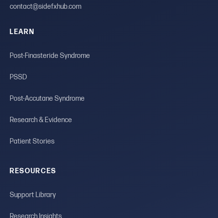
contact@sidefxhub.com
LEARN
Post-Finasteride Syndrome
PSSD
Post-Accutane Syndrome
Research & Evidence
Patient Stories
RESOURCES
Support Library
Research Insights