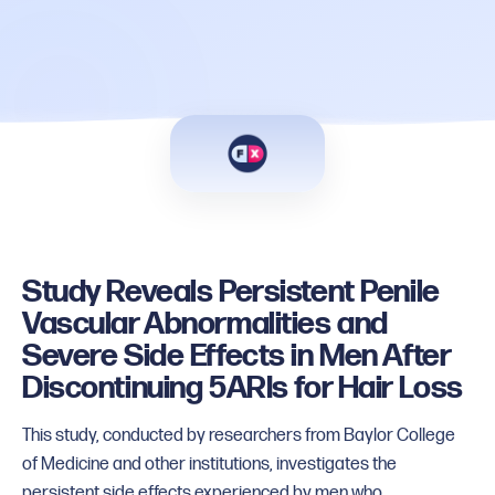
Study Reveals Persistent Penile
Vascular Abnormalities and
Severe Side Effects in Men After
Discontinuing 5ARIs for Hair Loss
This study, conducted by researchers from Baylor College
of Medicine and other institutions, investigates the
persistent side effects experienced by men who