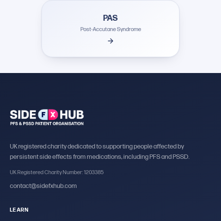
PAS
Post-Accutane Syndrome
UK registered charity dedicated to supporting people affected by
persistent side effects from medications, including PFS and PSSD.
UK Registered Charity Number: 1203385
contact@sidefxhub.com
LEARN