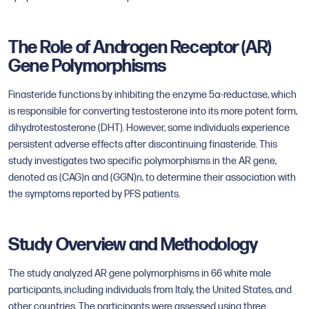
The Role of Androgen Receptor (AR)
Gene Polymorphisms
Finasteride functions by inhibiting the enzyme 5α-reductase, which
is responsible for converting testosterone into its more potent form,
dihydrotestosterone (DHT). However, some individuals experience
persistent adverse effects after discontinuing finasteride. This
study investigates two specific polymorphisms in the AR gene,
denoted as (CAG)n and (GGN)n, to determine their association with
the symptoms reported by PFS patients.
Study Overview and Methodology
The study analyzed AR gene polymorphisms in 66 white male
participants, including individuals from Italy, the United States, and
other countries. The participants were assessed using three