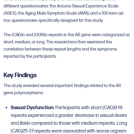
different questionnaires: the Arizona Sexual Experience Scale
(ASEX), the Aging Male Symptom Scale (AMS), and a 100-item ad
hoc questionnaire specifically designed for this study.
The (CAG)n and (GGN)n repeats in the AR gene were categorized as
short, medium, or long. The researchers then examined the
correlation between these repeat lengths and the symptoms
reported by the participants.
Key Findings
The study revealed several important findings related to the AR
gene polymorphisms:
Sexual Dysfunction:
Participants with short (CAG)9-19
repeats experienced a greater decrease in sexual desire
and libido compared to those with medium repeats. Long
(CAG)25-37 repeats were associated with worse orgasm