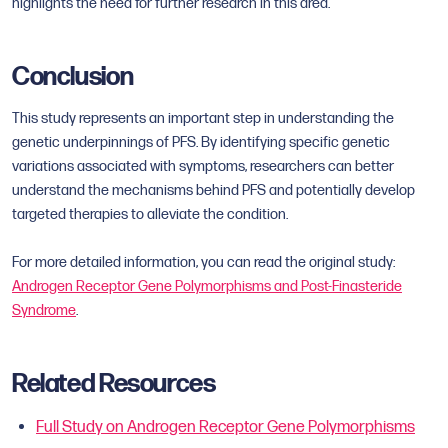
highlights the need for further research in this area.
Conclusion
This study represents an important step in understanding the
genetic underpinnings of PFS. By identifying specific genetic
variations associated with symptoms, researchers can better
understand the mechanisms behind PFS and potentially develop
targeted therapies to alleviate the condition.
For more detailed information, you can read the original study:
Androgen Receptor Gene Polymorphisms and Post-Finasteride
Syndrome
.
Related Resources
Full Study on Androgen Receptor Gene Polymorphisms