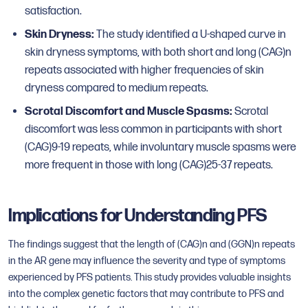
satisfaction.
Skin Dryness:
The study identified a U-shaped curve in
skin dryness symptoms, with both short and long (CAG)n
repeats associated with higher frequencies of skin
dryness compared to medium repeats.
Scrotal Discomfort and Muscle Spasms:
Scrotal
discomfort was less common in participants with short
(CAG)9-19 repeats, while involuntary muscle spasms were
more frequent in those with long (CAG)25-37 repeats.
Implications for Understanding PFS
The findings suggest that the length of (CAG)n and (GGN)n repeats
in the AR gene may influence the severity and type of symptoms
experienced by PFS patients. This study provides valuable insights
into the complex genetic factors that may contribute to PFS and