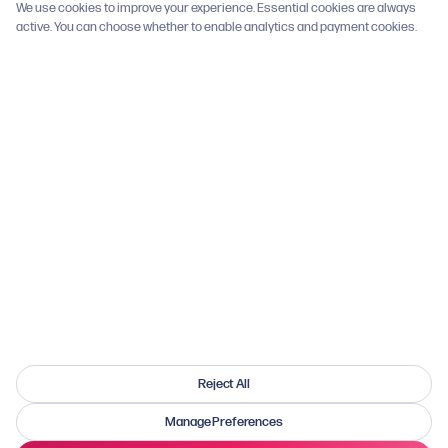
We use cookies to improve your experience. Essential cookies are always
Social Media Rules
PDF
active. You can choose whether to enable analytics and payment cookies.
Registry Terms
Mailing List Terms
Cookie Settings
GET INVOLVED
Join Registry
Donate to Research
Report Side Effects
How You Can Help
WhatsApp Groups
Reject All
Manage Preferences
© 2026 SIDEfxHUB. All rights reserved. UK Registered Charity No. 1203385