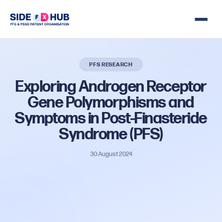
PFS RESEARCH
Exploring
Androgen
Receptor
Gene
Polymorphisms
and
Symptoms
in
Post-Finasteride
Syndrome
(PFS)
30 August 2024