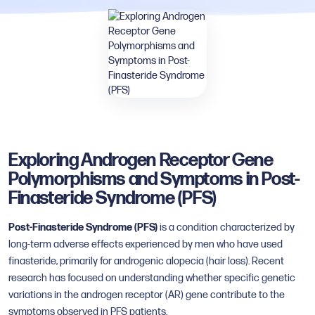
Exploring Androgen Receptor Gene
Polymorphisms and Symptoms in Post-
Finasteride Syndrome (PFS)
Post-Finasteride Syndrome (PFS)
is a condition characterized by
long-term adverse effects experienced by men who have used
finasteride, primarily for androgenic alopecia (hair loss). Recent
research has focused on understanding whether specific genetic
variations in the androgen receptor (AR) gene contribute to the
symptoms observed in PFS patients.