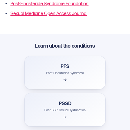
Post-Finasteride Syndrome Foundation
Sexual Medicine Open Access Journal
Learn about the conditions
PFS
Post-Finasteride Syndrome
PSSD
Post-SSRI Sexual Dysfunction