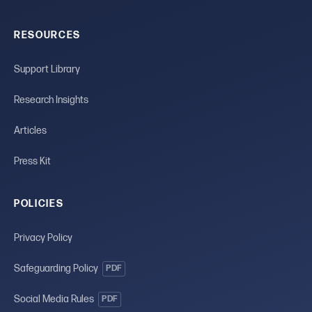
RESOURCES
Support Library
Research Insights
Articles
Press Kit
POLICIES
Privacy Policy
Safeguarding Policy
PDF
Social Media Rules
PDF