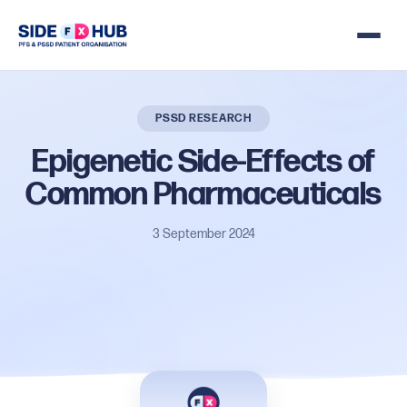
PSSD RESEARCH
Epigenetic
Side-Effects
of
Common
Pharmaceuticals
3 September 2024