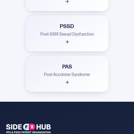
PSSD
Post-SSRI Sexual Dysfunction
PAS
Post-Accutane Syndrome