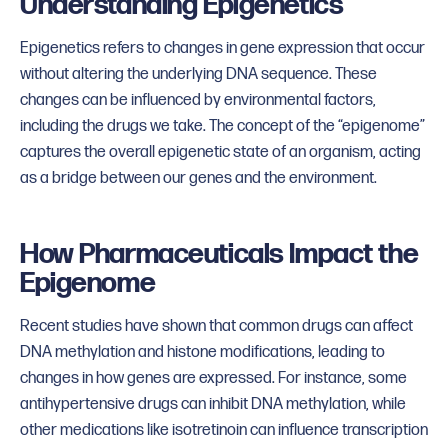
Understanding Epigenetics
Epigenetics refers to changes in gene expression that occur
without altering the underlying DNA sequence. These
changes can be influenced by environmental factors,
including the drugs we take. The concept of the “epigenome”
captures the overall epigenetic state of an organism, acting
as a bridge between our genes and the environment.
How Pharmaceuticals Impact the
Epigenome
Recent studies have shown that common drugs can affect
DNA methylation and histone modifications, leading to
changes in how genes are expressed. For instance, some
antihypertensive drugs can inhibit DNA methylation, while
other medications like isotretinoin can influence transcription