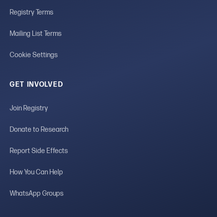
Registry Terms
Mailing List Terms
Cookie Settings
GET INVOLVED
Join Registry
Donate to Research
Report Side Effects
How You Can Help
WhatsApp Groups