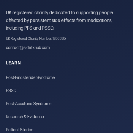
UK registered charity dedicated to supporting people
affected by persistent side effects from medications,
including PFS and PSSD.
UK Registered Charity Number: 1203385
contact@sidefxhub.com
LEARN
Post-Finasteride Syndrome
PSSD
Post-Accutane Syndrome
Research & Evidence
Patient Stories