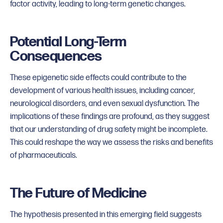
factor activity, leading to long-term genetic changes.
Potential Long-Term
Consequences
These epigenetic side effects could contribute to the
development of various health issues, including cancer,
neurological disorders, and even sexual dysfunction. The
implications of these findings are profound, as they suggest
that our understanding of drug safety might be incomplete.
This could reshape the way we assess the risks and benefits
of pharmaceuticals.
The Future of Medicine
The hypothesis presented in this emerging field suggests