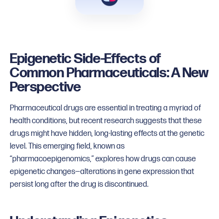
Epigenetic Side-Effects of
Common Pharmaceuticals: A New
Perspective
Pharmaceutical drugs are essential in treating a myriad of
health conditions, but recent research suggests that these
drugs might have hidden, long-lasting effects at the genetic
level. This emerging field, known as
“pharmacoepigenomics,” explores how drugs can cause
epigenetic changes—alterations in gene expression that
persist long after the drug is discontinued.