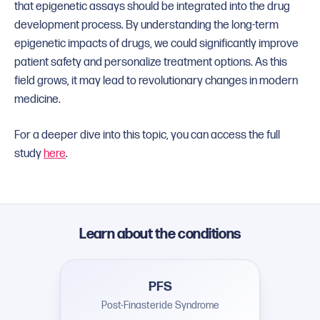
that epigenetic assays should be integrated into the drug
development process. By understanding the long-term
epigenetic impacts of drugs, we could significantly improve
patient safety and personalize treatment options. As this
field grows, it may lead to revolutionary changes in modern
medicine.
For a deeper dive into this topic, you can access the full
study
here
.
Learn about the conditions
PFS
Post-Finasteride Syndrome