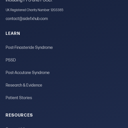
including PFS and PSSD.
UK Registered Charity Number: 1203385
contact@sidefxhub.com
LEARN
Post-Finasteride Syndrome
PSSD
Post-Accutane Syndrome
Research & Evidence
Patient Stories
RESOURCES