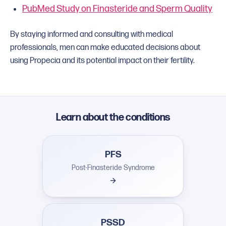
PubMed Study on Finasteride and Sperm Quality
By staying informed and consulting with medical
professionals, men can make educated decisions about
using Propecia and its potential impact on their fertility.
Learn about the conditions
PFS
Post-Finasteride Syndrome
PSSD