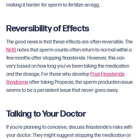
making it harder for sperm to fertilize an egg.
Reversibility of Effects
The good news is that these effects are often reversible. The
NHS
notes that sperm counts often return to normal within a
few months after stopping finasteride. However, this can
vary based on how long you’ve been taking the medication
and the dosage. For those who develop
Post-Finasteride
Syndrome
after taking Propecia, the sperm production issue
seems to be a persistent issue that never goes away.
Talking to Your Doctor
If you’re planning to conceive, discuss finasteride’s risks with
your doctor. They might suggest stopping the medication or