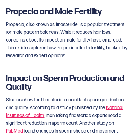
Propecia and Male Fertility
Propecia, also known as finasteride, is a popular treatment
for male pattern baldness. While it reduces hair loss,
concerns about its impact on male fertility have emerged.
This article explores how Propecia affects fertility, backed by
research and expert opinions.
Impact on Sperm Production and
Quality
Studies show that finasteride can affect sperm production
and quality. According to a study published by the
National
Institutes of Health
, men taking finasteride experienced a
significant reduction in sperm count. Another study on
PubMed
found changes in sperm shape and movement,