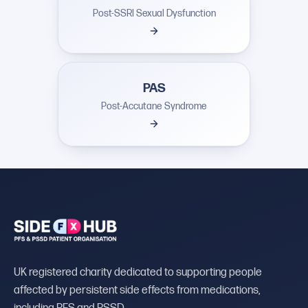
Post-SSRI Sexual Dysfunction
PAS
Post-Accutane Syndrome
UK registered charity dedicated to supporting people
affected by persistent side effects from medications,