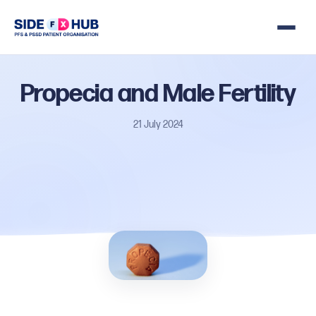
Propecia
and
Male
Fertility
21 July 2024