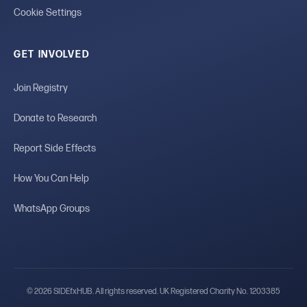
Cookie Settings
GET INVOLVED
Join Registry
Donate to Research
Report Side Effects
How You Can Help
WhatsApp Groups
© 2026 SIDEfxHUB. All rights reserved. UK Registered Charity No. 1203385