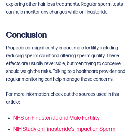
exploring other hair loss treatments. Regular sperm tests
can help monitor any changes while on finasteride.
Conclusion
Propecia can significantly impact male fertility, including
reducing sperm count and altering sperm quality. These
effects are usually reversible, but men trying to conceive
should weigh the risks. Talking to a healthcare provider and
regular monitoring can help manage these concerns.
For more information, check out the sources used in this
article:
NHS on Finasteride and Male Fertility
NIH Study on Finasteride’s Impact on Sperm