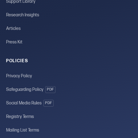
Support Library
Research Insights
Articles
Press Kit
POLICIES
Privacy Policy
Safeguarding Policy
PDF
Social Media Rules
PDF
Registry Terms
Mailing List Terms