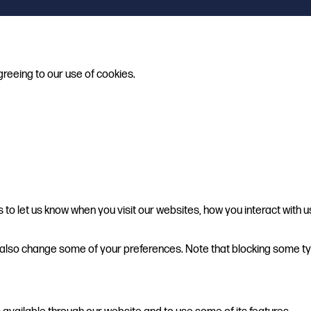
greeing to our use of cookies.
o let us know when you visit our websites, how you interact with u
can also change some of your preferences. Note that blocking some