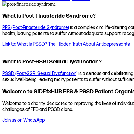
What is Post-Finasteride Syndrome?
PFS (Post-Finasteride Syndrome)
is a complex and life-altering co
health, leaving patients to suffer without adequate support, recog
Link to: What is PSSD? The Hidden Truth About Antidepressants
What is Post-SSRI Sexual Dysfunction?
PSSD (Post-SSRI Sexual Dysfunction)
is a serious and debilitating
sexual well-being, leaving many patients to suffer without sufficien
Welcome to SIDEfxHUB PFS & PSSD Patient Organi
Welcome to a charity, dedicated to improving the lives of individ
challenges of PFS and PSSD alone.
Join us on WhatsApp