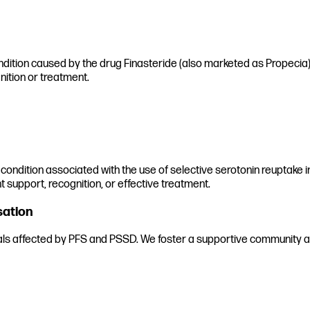
ndition caused by the drug Finasteride (also marketed as Propecia) a
nition or treatment.
 condition associated with the use of selective serotonin reuptake in
t support, recognition, or effective treatment.
sation
uals affected by PFS and PSSD. We foster a supportive community an