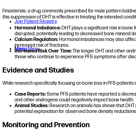
Finasteride, a drug commonly prescribed for male pattern baldnes
this suppression of DHT is effective in treating the intended condi
Join Patient Registry
Hormonal Imbalance:
DHT plays a significant role in bon
disrupted, potentially leading to decreased bone mineral de
Calcium Regulation:
Hormonal imbalances may also affect c
increased risk of fractures.
Menu
Menu
Increased Risk Over Time:
The longer DHT and other androg
those who continue to experience PFS symptoms after disc
Evidence and Studies
While research specifically focusing on bone loss in PFS patients
Case Reports:
Some PFS patients have reported a decrease
and other androgens could negatively impact bone health.
Animal Studies:
Research on animals has shown that DHT is 
potential explanation for observed bone density reductions
Monitoring and Prevention