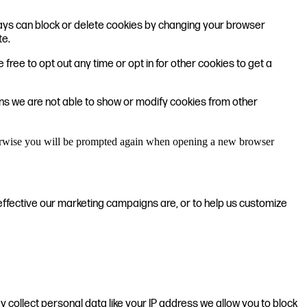
lways can block or delete cookies by changing your browser
te.
 free to opt out any time or opt in for other cookies to get a
ons we are not able to show or modify cookies from other
Otherwise you will be prompted again when opening a new browser
effective our marketing campaigns are, or to help us customize
 collect personal data like your IP address we allow you to block