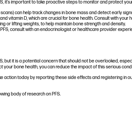
, it’s important to take proactive steps to monitor and protect you
cans) can help track changes in bone mass and detect early signs
nd vitamin D, which are crucial for bone health. Consult with your
g or lifting weights, to help maintain bone strength and density.
PFS, consult with an endocrinologist or healthcare provider experi
but it is a potential concern that should not be overlooked, espec
t your bone health, you can reduce the impact of this serious condi
action today by reporting these side effects and registering in our 
rowing body of research on PFS.