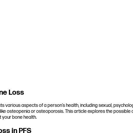
ne Loss
cts various aspects of a person’s health, including sexual, psycholo
s like osteopenia or osteoporosis. This article explores the possibl
 your bone health.
oss in PFS