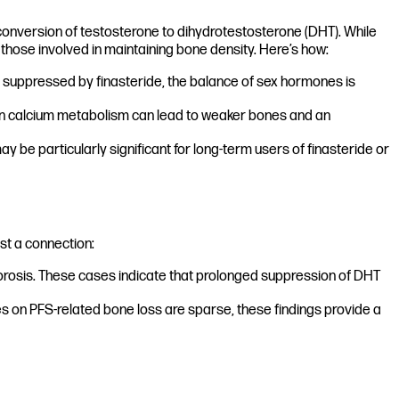
conversion of testosterone to dihydrotestosterone (DHT). While
g those involved in maintaining bone density. Here’s how:
 suppressed by finasteride, the balance of sex hormones is
s in calcium metabolism can lead to weaker bones and an
 be particularly significant for long-term users of finasteride or
st a connection:
orosis. These cases indicate that prolonged suppression of DHT
s on PFS-related bone loss are sparse, these findings provide a