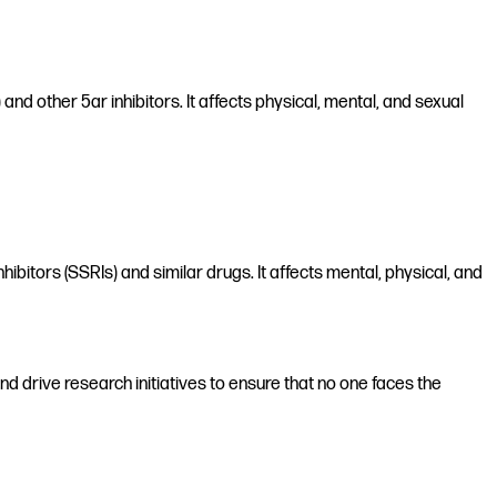
nd other 5ar inhibitors. It affects physical, mental, and sexual
hibitors (SSRIs) and similar drugs. It affects mental, physical, and
d drive research initiatives to ensure that no one faces the