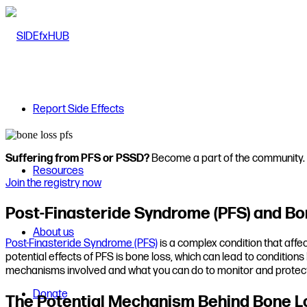
Report Side Effects
Suffering from PFS or PSSD?
Become a part of the community.
Resources
Join the registry now
Post-Finasteride Syndrome (PFS) and Bo
About us
Post-Finasteride Syndrome (PFS)
is a complex condition that affe
potential effects of PFS is bone loss, which can lead to condition
mechanisms involved and what you can do to monitor and protect
Donate
The Potential Mechanism Behind Bone L