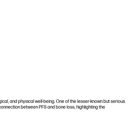
gical, and physical well-being. One of the lesser-known but serious
e connection between PFS and bone loss, highlighting the