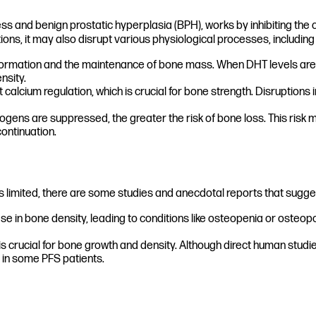
s and benign prostatic hyperplasia (BPH), works by inhibiting the 
tions, it may also disrupt various physiological processes, includin
e formation and the maintenance of bone mass. When DHT levels are
nsity.
alcium regulation, which is crucial for bone strength. Disruption
ens are suppressed, the greater the risk of bone loss. This risk may
ontinuation.
 is limited, there are some studies and anecdotal reports that sugge
 in bone density, leading to conditions like osteopenia or osteop
crucial for bone growth and density. Although direct human studie
 in some PFS patients.