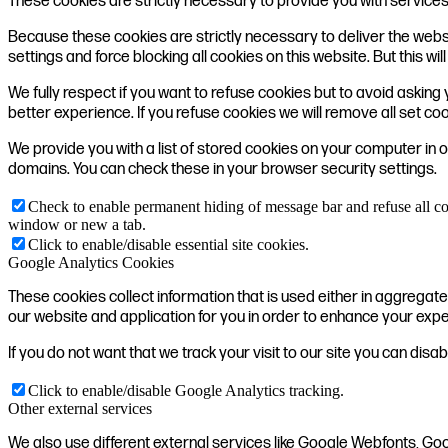
These cookies are strictly necessary to provide you with services
Because these cookies are strictly necessary to deliver the webs
settings and force blocking all cookies on this website. But this w
We fully respect if you want to refuse cookies but to avoid asking y
better experience. If you refuse cookies we will remove all set co
We provide you with a list of stored cookies on your computer in
domains. You can check these in your browser security settings.
Check to enable permanent hiding of message bar and refuse all co
window or new a tab.
Click to enable/disable essential site cookies.
Google Analytics Cookies
These cookies collect information that is used either in aggrega
our website and application for you in order to enhance your exp
If you do not want that we track your visit to our site you can disa
Click to enable/disable Google Analytics tracking.
Other external services
We also use different external services like Google Webfonts, Go