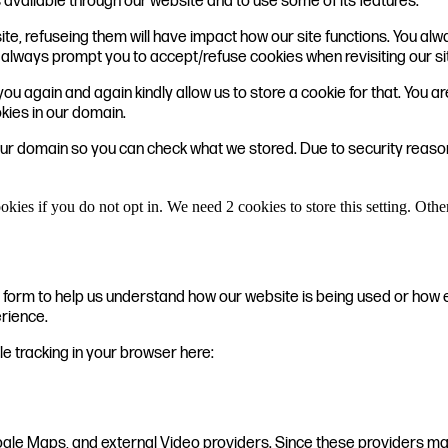
 available through our website and to use some of its features.
ite, refuseing them will have impact how our site functions. You a
ill always prompt you to accept/refuse cookies when revisiting our si
ou again and again kindly allow us to store a cookie for that. You are
okies in our domain.
 our domain so you can check what we stored. Due to security reas
okies if you do not opt in. We need 2 cookies to store this setting. 
te form to help us understand how our website is being used or how 
erience.
ble tracking in your browser here:
ogle Maps, and external Video providers. Since these providers may