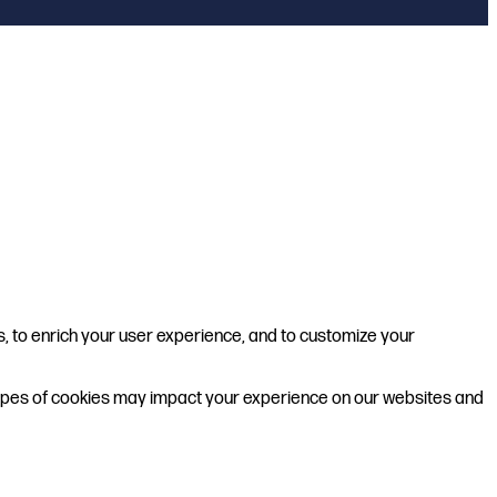
s, to enrich your user experience, and to customize your
 types of cookies may impact your experience on our websites and