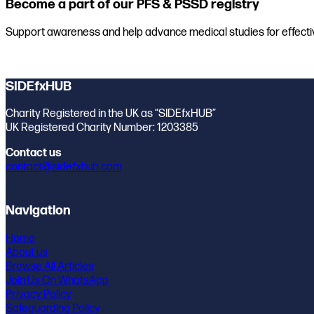
Become a part of our PFS & PSSD registry
Support awareness and help advance medical studies for effecti
Join the registry
SIDEfxHUB
Charity Registered in the UK as “SIDEfxHUB”
UK Registered Charity Number: 1203385
Contact us
contact@sidefxhub.com
Navigation
Home
About us
Browse All Articles
Join Us On WhatsApp
Privacy Policy
Safeguarding Policy