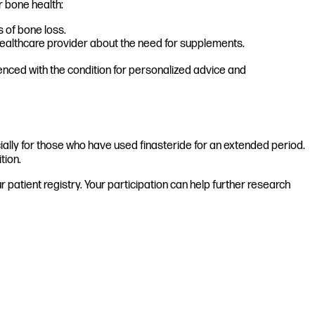
r bone health:
 of bone loss.
 healthcare provider about the need for supplements.
enced with the condition for personalized advice and
ially for those who have used finasteride for an extended period.
tion.
patient registry. Your participation can help further research