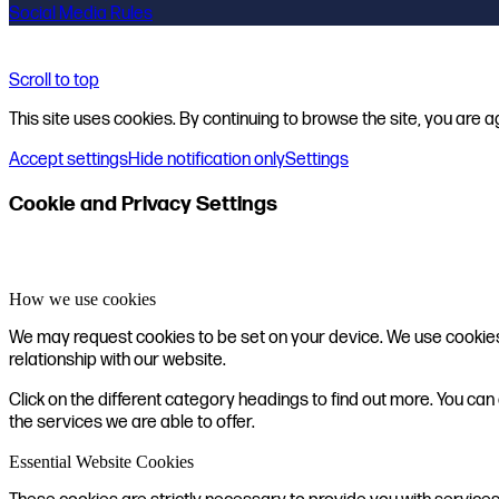
Social Media Rules
Scroll to top
This site uses cookies. By continuing to browse the site, you are a
Accept settings
Hide notification only
Settings
Cookie and Privacy Settings
How we use cookies
We may request cookies to be set on your device. We use cookies t
relationship with our website.
Click on the different category headings to find out more. You 
the services we are able to offer.
Essential Website Cookies