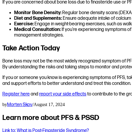
If you are concerned about bone loss due to finasteride use or PFS
Monitor Bone Density:
Regular bone density scans (DEXA s
Diet and Supplements:
Ensure adequate intake of calcium a
Exercise:
Engage in weight-bearing exercises, such as walkin
Medical Consultation:
If you’re experiencing symptoms of 
management strategies.
Take Action Today
Bone loss may not be the most widely recognized symptom of PFS, 
By understanding the risks and taking steps to monitor and protec
If you or someone you know is experiencing symptoms of PFS, take 
and support efforts to better understand and treat this condition.
Register here
and
report your side effects
to contribute to the g
by
Morten Skov
/
August 17, 2024
Learn more about PFS & PSSD
Link to: What is Post-Finasteride Syndrome?