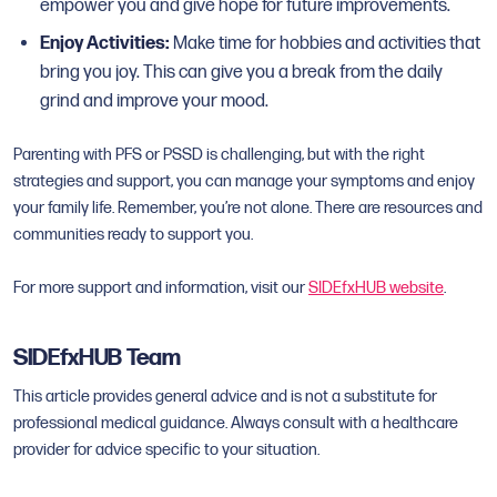
empower you and give hope for future improvements.
Enjoy Activities:
Make time for hobbies and activities that
bring you joy. This can give you a break from the daily
grind and improve your mood.
Parenting with PFS or PSSD is challenging, but with the right
strategies and support, you can manage your symptoms and enjoy
your family life. Remember, you’re not alone. There are resources and
communities ready to support you.
For more support and information, visit our
SIDEfxHUB website
.
SIDEfxHUB Team
This article provides general advice and is not a substitute for
professional medical guidance. Always consult with a healthcare
provider for advice specific to your situation.