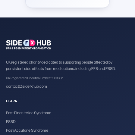
UK registered charity dedicated to supporting people affected by
persistent side effects from medications, including PFS and PSSD.
UK Registered Charity Number: 1203385
contact@sidefxhub.com
LEARN
Post-Finasteride Syndrome
PSSD
Post-Accutane Syndrome