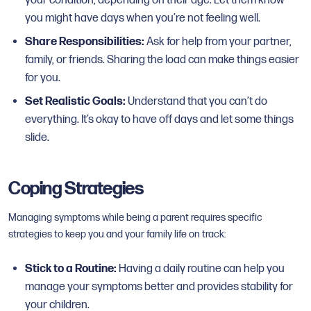
your condition, depending on their age. Let them know
you might have days when you’re not feeling well.
Share Responsibilities:
Ask for help from your partner,
family, or friends. Sharing the load can make things easier
for you.
Set Realistic Goals:
Understand that you can’t do
everything. It’s okay to have off days and let some things
slide.
Coping Strategies
Managing symptoms while being a parent requires specific
strategies to keep you and your family life on track:
Stick to a Routine:
Having a daily routine can help you
manage your symptoms better and provides stability for
your children.