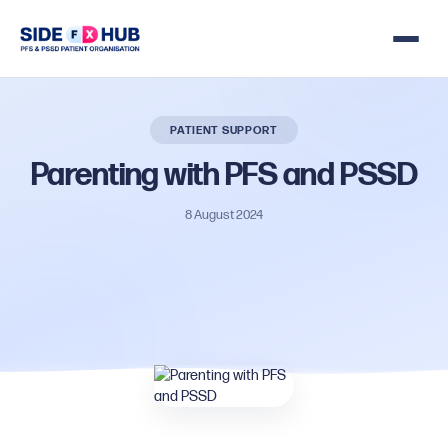
PATIENT SUPPORT
Parenting
with
PFS
and
PSSD
8 August 2024