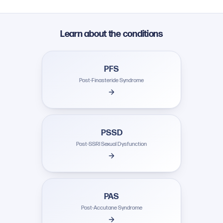
Learn about the conditions
PFS
Post-Finasteride Syndrome
PSSD
Post-SSRI Sexual Dysfunction
PAS
Post-Accutane Syndrome