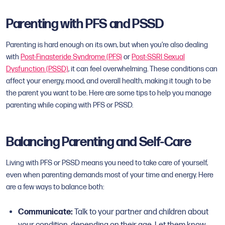
Parenting with PFS and PSSD
Parenting is hard enough on its own, but when you’re also dealing
with
Post-Finasteride Syndrome (PFS)
or
Post-SSRI Sexual
Dysfunction (PSSD)
, it can feel overwhelming. These conditions can
affect your energy, mood, and overall health, making it tough to be
the parent you want to be. Here are some tips to help you manage
parenting while coping with PFS or PSSD.
Balancing Parenting and Self-Care
Living with PFS or PSSD means you need to take care of yourself,
even when parenting demands most of your time and energy. Here
are a few ways to balance both:
Communicate:
Talk to your partner and children about