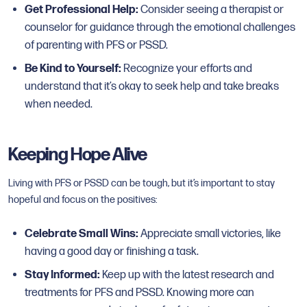
Get Professional Help:
Consider seeing a therapist or
counselor for guidance through the emotional challenges
of parenting with PFS or PSSD.
Be Kind to Yourself:
Recognize your efforts and
understand that it’s okay to seek help and take breaks
when needed.
Keeping Hope Alive
Living with PFS or PSSD can be tough, but it’s important to stay
hopeful and focus on the positives:
Celebrate Small Wins:
Appreciate small victories, like
having a good day or finishing a task.
Stay Informed:
Keep up with the latest research and
treatments for PFS and PSSD. Knowing more can