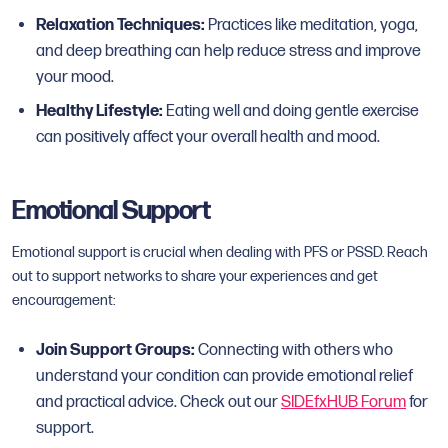
Relaxation Techniques:
Practices like meditation, yoga,
and deep breathing can help reduce stress and improve
your mood.
Healthy Lifestyle:
Eating well and doing gentle exercise
can positively affect your overall health and mood.
Emotional Support
Emotional support is crucial when dealing with PFS or PSSD. Reach
out to support networks to share your experiences and get
encouragement:
Join Support Groups:
Connecting with others who
understand your condition can provide emotional relief
and practical advice. Check out our
SIDEfxHUB Forum
for
support.