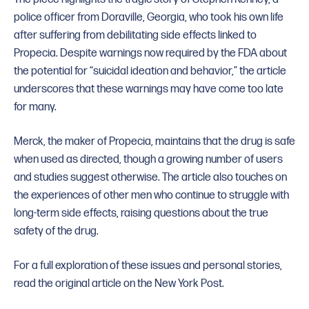
police officer from Doraville, Georgia, who took his own life
after suffering from debilitating side effects linked to
Propecia. Despite warnings now required by the FDA about
the potential for “suicidal ideation and behavior,” the article
underscores that these warnings may have come too late
for many.
Merck, the maker of Propecia, maintains that the drug is safe
when used as directed, though a growing number of users
and studies suggest otherwise. The article also touches on
the experiences of other men who continue to struggle with
long-term side effects, raising questions about the true
safety of the drug.
For a full exploration of these issues and personal stories,
read the original article on the New York Post.