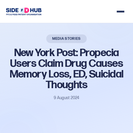
MEDIA STORIES
New
York
Post:
Propecia
Users
Claim
Drug
Causes
Memory
Loss,
ED,
Suicidal
Thoughts
9 August 2024