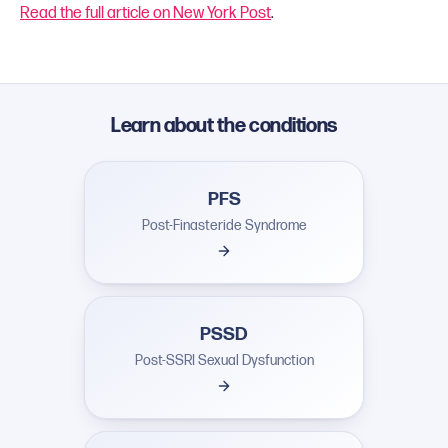
Read the full article on New York Post
.
Learn about the conditions
PFS
Post-Finasteride Syndrome
PSSD
Post-SSRI Sexual Dysfunction