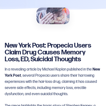
New York Post: Propecia Users
Claim Drug Causes Memory
Loss, ED, Suicidal Thoughts
In a revealing article by Michael Kaplan published in the
New
York Post
, several Propecia users share their harrowing
experiences with the hair-loss drug, claiming it has caused
severe side effects, including memory loss, erectile
dysfunction, and even suicidal thoughts.
The piece highlights the tragic story of Stephen Kenney, a