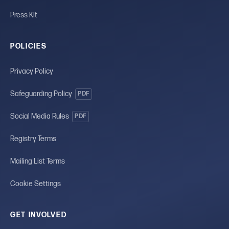
Press Kit
POLICIES
Privacy Policy
Safeguarding Policy
PDF
Social Media Rules
PDF
Registry Terms
Mailing List Terms
Cookie Settings
GET INVOLVED