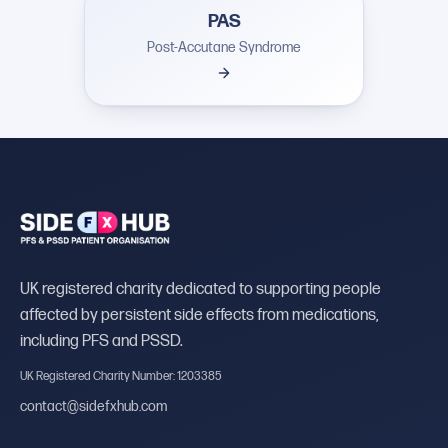
PAS
Post-Accutane Syndrome
UK registered charity dedicated to supporting people
affected by persistent side effects from medications,
including PFS and PSSD.
UK Registered Charity Number: 1203385
contact@sidefxhub.com