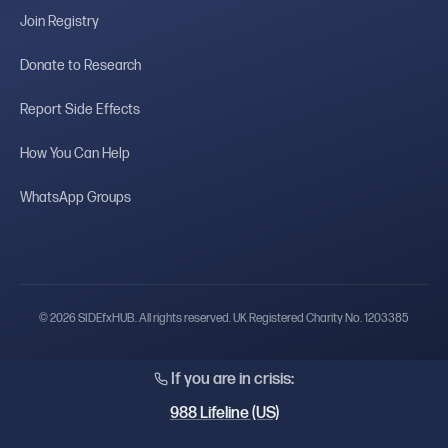
Join Registry
Donate to Research
Report Side Effects
How You Can Help
WhatsApp Groups
© 2026 SIDEfxHUB. All rights reserved. UK Registered Charity No. 1203385
If you are in crisis:
988 Lifeline (US)