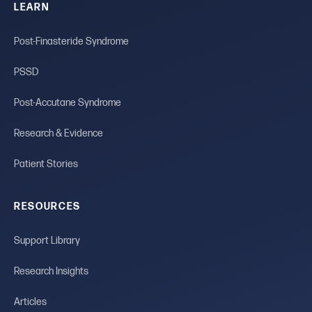
LEARN
Post-Finasteride Syndrome
PSSD
Post-Accutane Syndrome
Research & Evidence
Patient Stories
RESOURCES
Support Library
Research Insights
Articles