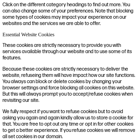
Click on the different category headings to find out more. You
can also change some of your preferences. Note that blocking
some types of cookies may impact your experience on our
websites and the services we are able to offer.
Essential Website Cookies
These cookies are strictly necessary to provide you with
services available through our website and to use some of its
features.
Because these cookies are strictly necessary to deliver the
website, refuseing them will have impact how our site functions.
You always can block or delete cookies by changing your
browser settings and force blocking all cookies on this website.
But this will always prompt you to accept/refuse cookies when
revisiting our site.
We fully respect if you want to refuse cookies but to avoid
asking you again and again kindly allow us to store a cookie for
that. You are free to opt out any time or opt in for other cookies
to get a better experience. If you refuse cookies we will remove
all set cookies in our domain.