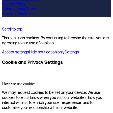
Privacy Policy
Safeguarding Policy
Social Media Rules
Scroll to top
This site uses cookies. By continuing to browse the site, you are
agreeing to our use of cookies.
Accept settings
Hide notification only
Settings
Cookie and Privacy Settings
How we use cookies
We may request cookies to be set on your device. We use
cookies to let us know when you visit our websites, how you
interact with us, to enrich your user experience, and to
customize your relationship with our website.