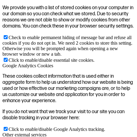
We provide you with a list of stored cookies on your computer in
our domain so you can check what we stored. Due to security
reasons we are not able to show or modify cookies from other
domains. You can check these in your browser security settings.
Check to enable permanent hiding of message bar and refuse all
cookies if you do not opt in. We need 2 cookies to store this setting.
Otherwise you will be prompted again when opening a new
browser window or new a tab.
Click to enable/disable essential site cookies.
Google Analytics Cookies
These cookies collect information that is used either in
aggregate form to help us understand how our website is being
used or how effective our marketing campaigns are, or to help
us customize our website and application for you in order to
enhance your experience.
If you do not want that we track your visit to our site you can
disable tracking in your browser here:
Click to enable/disable Google Analytics tracking.
Other external services