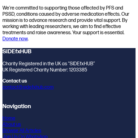
We’re committed to supporting those affected by PFS and
PSSD, conditions caused by adverse medication effects. Our
mission is to advance research and provide vital support. By
working with leading researchers, we aim to find effective
treatments and raise awareness. Your support is essential.
Donate now
.
SIDEfxHUB
Charity Registered in the UK as “SIDEfxHUB”
UK Registered Charity Number: 1203385
Contact us
contact@sidefxhub.com
Navigation
Home
About us
Browse All Articles
Join Us On WhatsApp