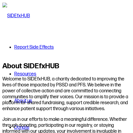
Report Side Effects
About SIDEfxHUB
Resources
Welcome to SIDEfxHUB, a charity dedicated to improving the
lives of those impacted by PSSD and PFS. We believe in the
power of collective action and are committed to connecting
communities to amplify their voices. Our mission is to provide a
About us
platform for shared fundraising, support credible research, and
enhance patient support through various initiatives.
Join us in our efforts to make a meaningful difference. Whether
through donating, participating in our registry, or staying
Donate
informed with our updates, your involvement is invaluable in