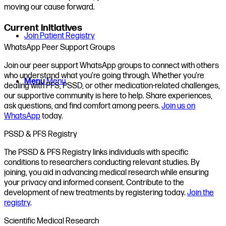
moving our cause forward.
Current initiatives
Join Patient Registry
WhatsApp Peer Support Groups
Join our peer support WhatsApp groups to connect with others
who understand what you’re going through. Whether you’re
Menu
Menu
dealing with PFS, PSSD, or other medication-related challenges,
our supportive community is here to help. Share experiences,
ask questions, and find comfort among peers.
Join us on
WhatsApp
today.
PSSD & PFS Registry
The PSSD & PFS Registry links individuals with specific
conditions to researchers conducting relevant studies. By
joining, you aid in advancing medical research while ensuring
your privacy and informed consent. Contribute to the
development of new treatments by registering today.
Join the
registry
.
Scientific Medical Research