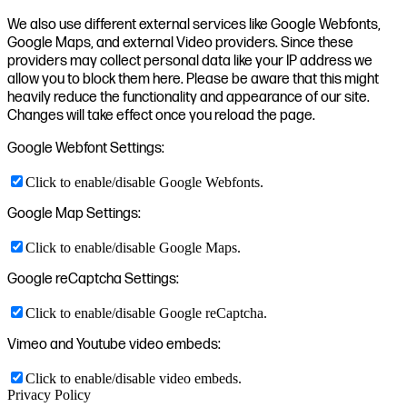
We also use different external services like Google Webfonts,
Google Maps, and external Video providers. Since these
providers may collect personal data like your IP address we
allow you to block them here. Please be aware that this might
heavily reduce the functionality and appearance of our site.
Changes will take effect once you reload the page.
Google Webfont Settings:
Click to enable/disable Google Webfonts.
Google Map Settings:
Click to enable/disable Google Maps.
Google reCaptcha Settings:
Click to enable/disable Google reCaptcha.
Vimeo and Youtube video embeds:
Click to enable/disable video embeds.
Privacy Policy